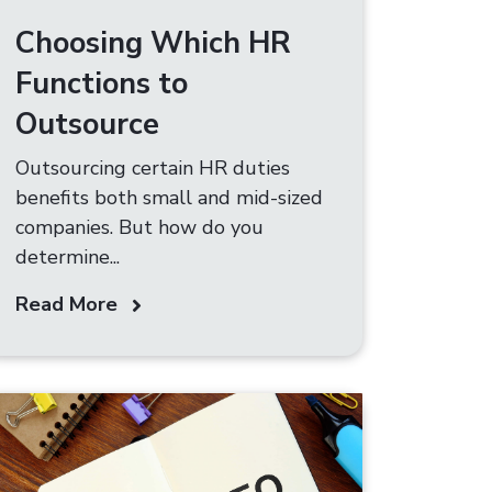
Choosing Which HR
Functions to
Outsource
Outsourcing certain HR duties
benefits both small and mid-sized
companies. But how do you
determine...
Read More