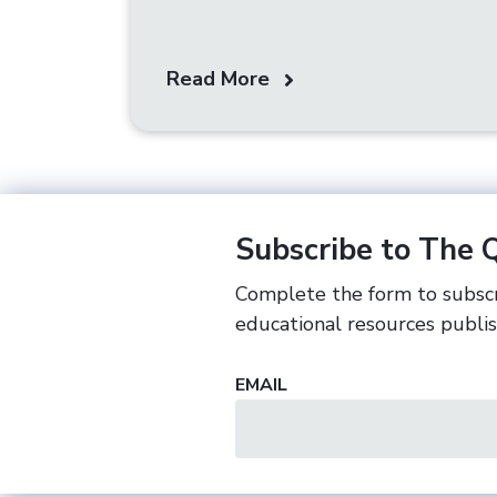
Read More
Subscribe to The 
Complete the form to subscr
educational resources publi
EMAIL