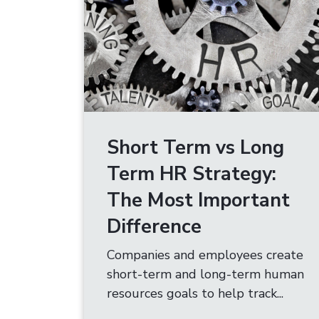
Short Term vs Long
Term HR Strategy:
The Most Important
Difference
Companies and employees create
short-term and long-term human
resources goals to help track...