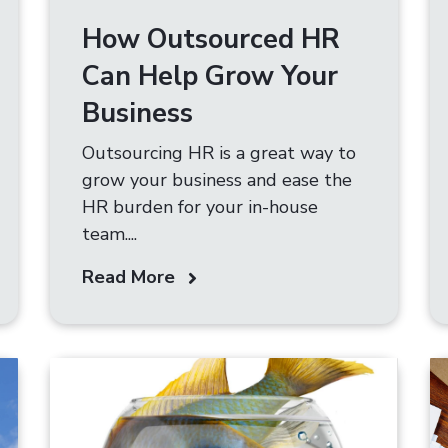
How Outsourced HR
Can Help Grow Your
Business
Outsourcing HR is a great way to
grow your business and ease the
HR burden for your in-house
team....
Read More