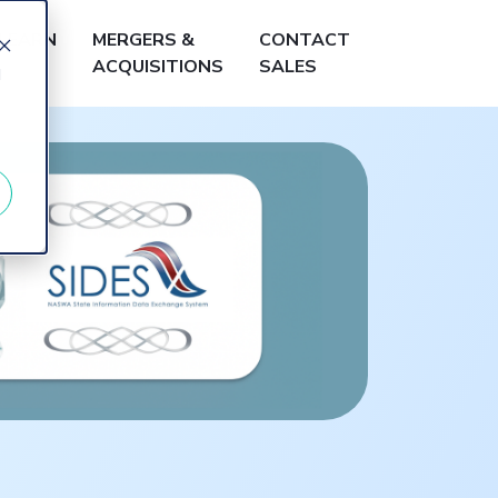
LEARN
MERGERS &
CONTACT
ACQUISITIONS
SALES
d