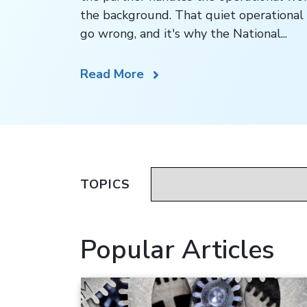
the background. That quiet operational 
go wrong, and it's why the National...
Read More
TOPICS
Popular Articles