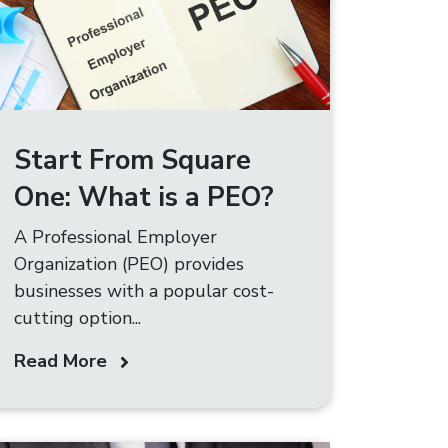
Start From Square
One: What is a PEO?​
A Professional Employer
Organization (PEO) provides
businesses with a popular cost-
cutting option...
Read More