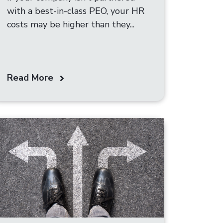
with a best-in-class PEO, your HR
costs may be higher than they...
Read More