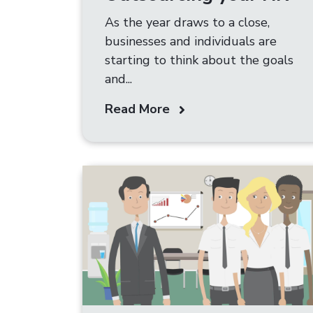
As the year draws to a close,
businesses and individuals are
starting to think about the goals
and...
Read More