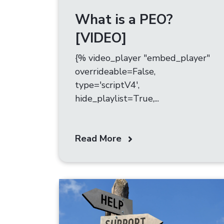
What is a PEO?
[VIDEO]
{% video_player "embed_player"
overrideable=False,
type='scriptV4',
hide_playlist=True,...
Read More