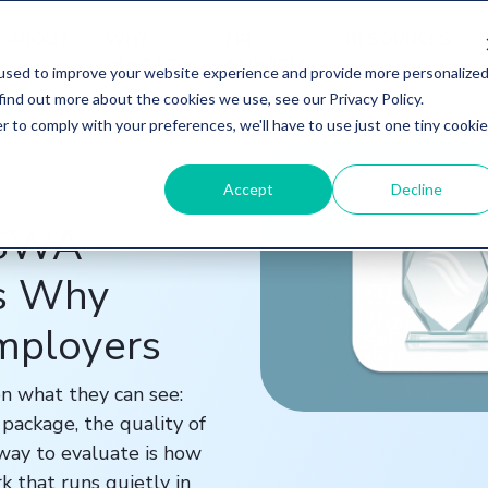
ABOUT
WHY
HR
RESOURCES
QUESTCO
SERVICES
used to improve your website experience and provide more personalize
find out more about the cookies we use, see our Privacy Policy.
r to comply with your preferences, we'll have to use just one tiny cookie
Accept
Decline
ASWA
's Why
Employers
n what they can see:
package, the quality of
 way to evaluate is how
k that runs quietly in