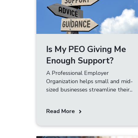
Is My PEO Giving Me
Enough Support?
A Professional Employer
Organization helps small and mid-
sized businesses streamline their...
Read More