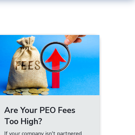
Are Your PEO Fees
Too High?
If your company isn't partnered