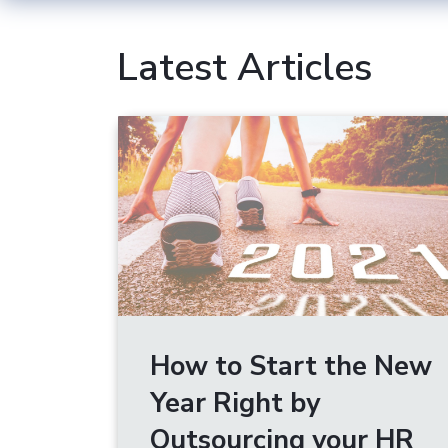
Latest Articles
How to Start the New
Year Right by
Outsourcing your HR