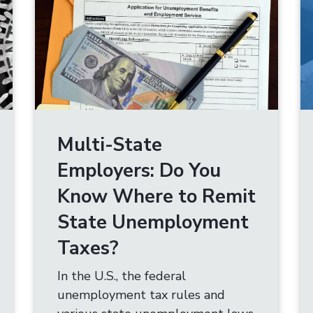
Multi-State
Employers: Do You
Know Where to Remit
State Unemployment
Taxes?
In the U.S., the federal
unemployment tax rules and