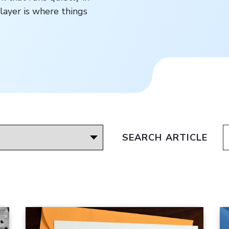
layer is where things
SEARCH ARTICLE