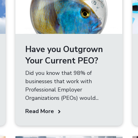
Have you Outgrown
Your Current PEO?
Did you know that 98% of
businesses that work with
Professional Employer
Organizations (PEOs) would...
Read More