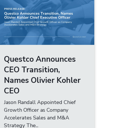
Questco Announces
CEO Transition,
Names Olivier Kohler
CEO
Jason Randall Appointed Chief
Growth Officer as Company
Accelerates Sales and M&A
Strategy The...