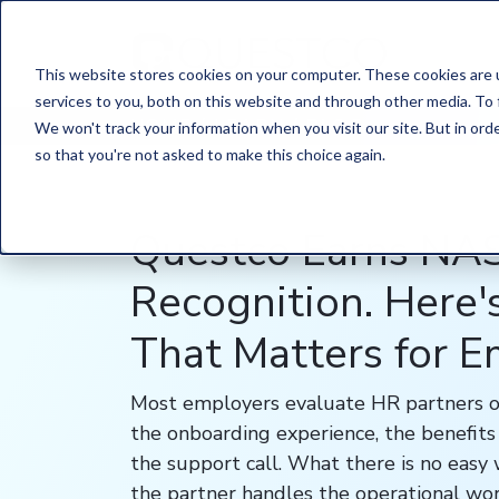
This website stores cookies on your computer. These cookies are 
services to you, both on this website and through other media. To 
HOME
/
LEARN
/
BLOG
We won't track your information when you visit our site. But in orde
so that you're not asked to make this choice again.
Questco Earns N
Recognition. Here
That Matters for 
Most employers evaluate HR partners o
the onboarding experience, the benefits 
the support call. What there is no easy
the partner handles the operational wor