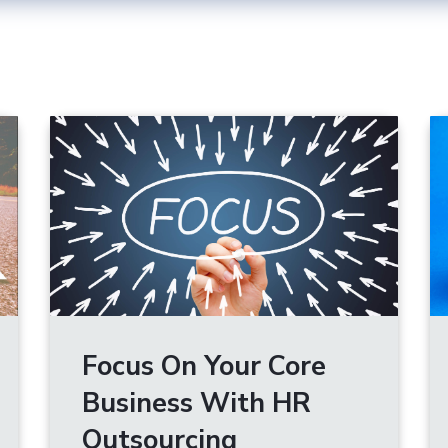
Focus On Your Core
Business With HR
Outsourcing