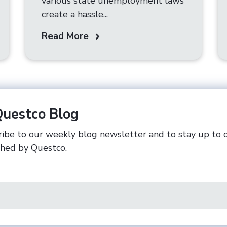
various state unemployment laws
create a hassle...
Read More
Questco Blog
ibe to our weekly blog newsletter and to stay up to 
shed by Questco.