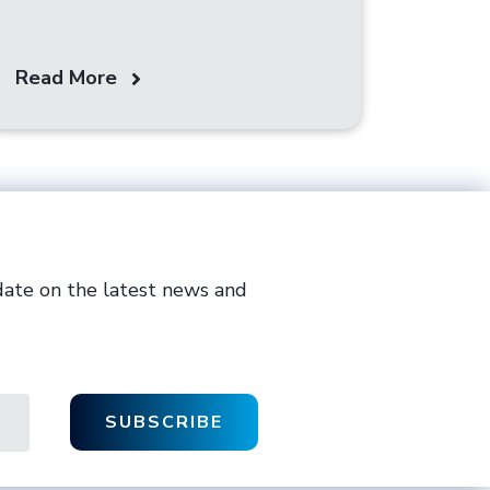
Read More
date on the latest news and