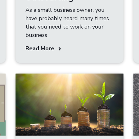
As a small business owner, you
have probably heard many times
that you need to work on your
business
Read More