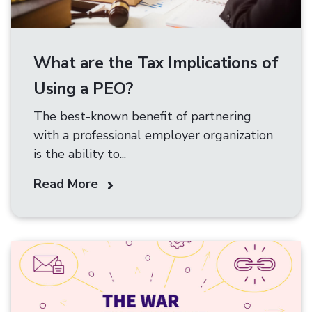
What are the Tax Implications of
Using a PEO?
The best-known benefit of partnering
with a professional employer organization
is the ability to...
Read More