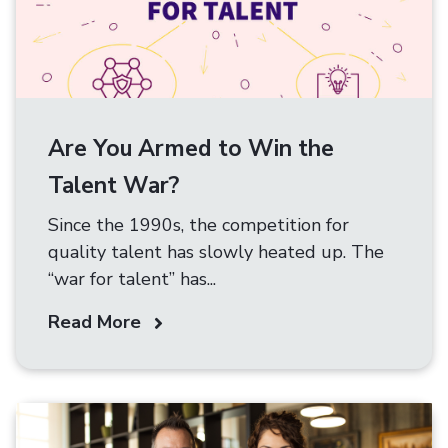
Are You Armed to Win the
Talent War?
Since the 1990s, the competition for
quality talent has slowly heated up. The
“war for talent” has...
Read More