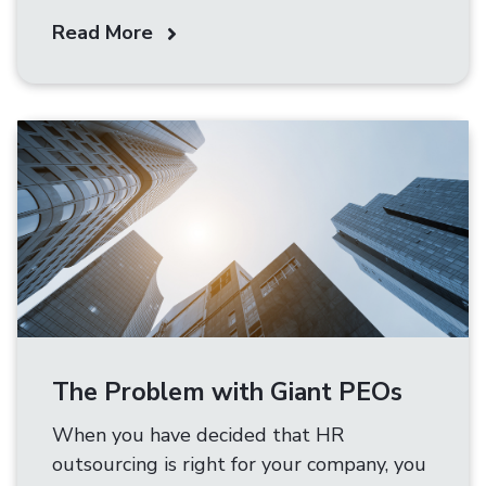
Read More
The Problem with Giant PEOs
When you have decided that HR
outsourcing is right for your company, you