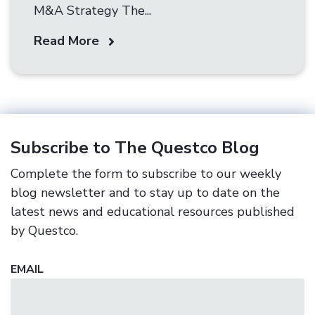
M&A Strategy The...
Read More
Subscribe to The Questco Blog
Complete the form to subscribe to our weekly
blog newsletter and to stay up to date on the
latest news and educational resources published
by Questco.
EMAIL