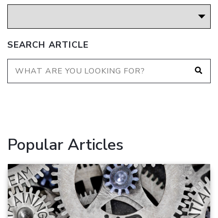
SEARCH ARTICLE
Popular Articles