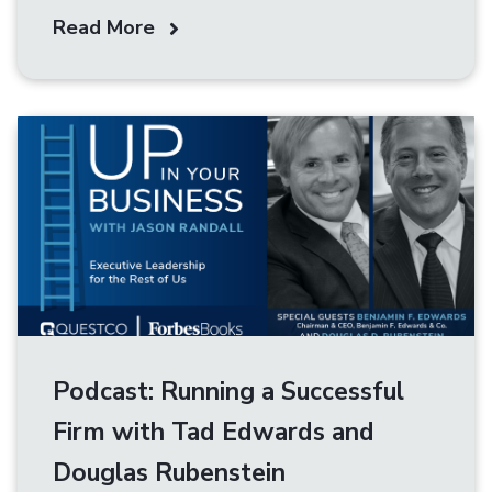
Read More
Podcast: Running a Successful
Firm with Tad Edwards and
Douglas Rubenstein