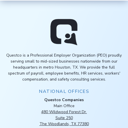
Questco is a Professional Employer Organization (PEO) proudly
serving small to mid-sized businesses nationwide from our
headquarters in metro Houston, TX. We provide the full
spectrum of payroll, employee benefits, HR services, workers'
compensation, and safety consulting services.
NATIONAL OFFICES
Questco Companies
Main Office
480 Wildwood Forest Dr.
Suite 250
The Woodlands, TX 77380