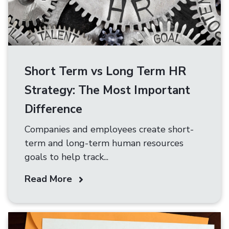
Short Term vs Long Term HR
Strategy: The Most Important
Difference
Companies and employees create short-
term and long-term human resources
goals to help track...
Read More