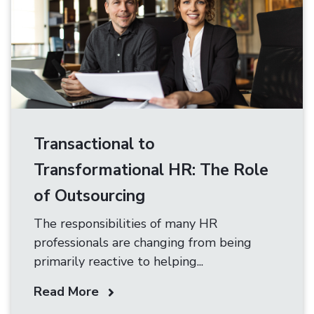
Transactional to
Transformational HR: The Role
of Outsourcing
The responsibilities of many HR
professionals are changing from being
primarily reactive to helping...
Read More