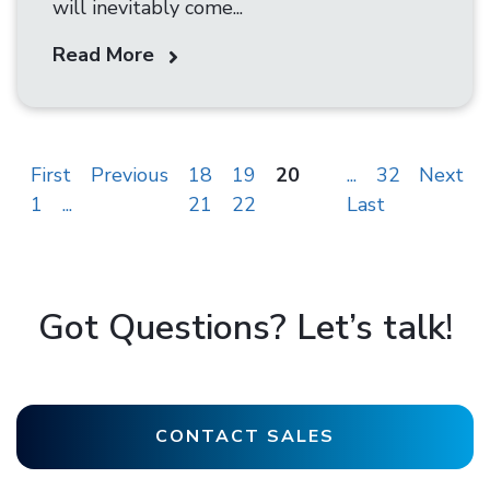
will inevitably come...
Read More
First
Previous
18
19
20
...
32
Next
1
...
21
22
Last
Got Questions? Let’s talk!
CONTACT SALES