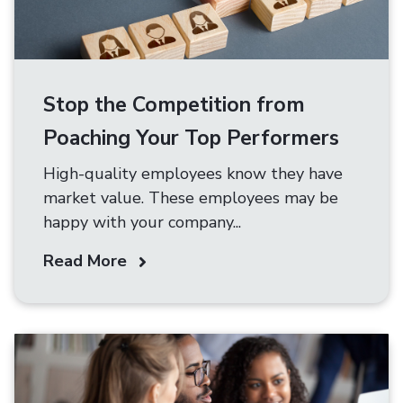
Stop the Competition from
Poaching Your Top Performers
High-quality employees know they have
market value. These employees may be
happy with your company...
Read More