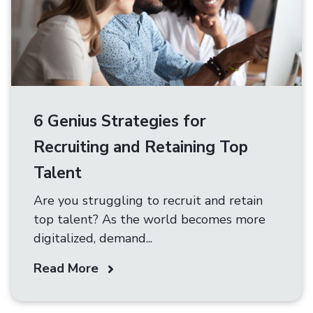
6 Genius Strategies for
Recruiting and Retaining Top
Talent
Are you struggling to recruit and retain
top talent? As the world becomes more
digitalized, demand...
Read More