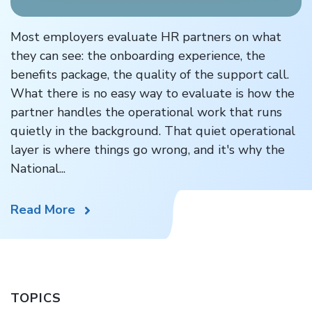
Most employers evaluate HR partners on what
they can see: the onboarding experience, the
benefits package, the quality of the support call.
What there is no easy way to evaluate is how the
partner handles the operational work that runs
quietly in the background. That quiet operational
layer is where things go wrong, and it's why the
National...
Read More
TOPICS