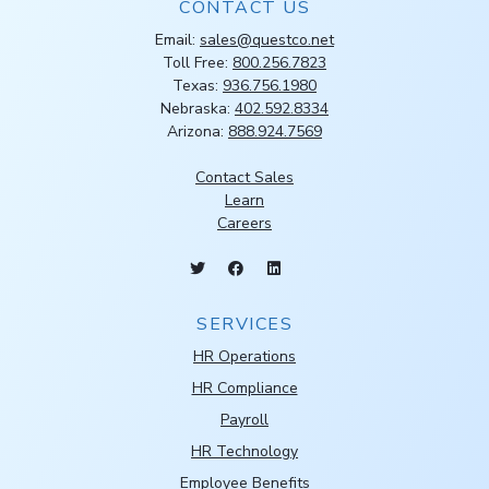
CONTACT US
Email:
sales@questco.net
Toll Free:
800.256.7823
Texas:
936.756.1980
Nebraska:
402.592.8334
Arizona:
888.924.7569
Contact Sales
Learn
Careers
SERVICES
HR Operations
HR Compliance
Payroll
HR Technology
Employee Benefits