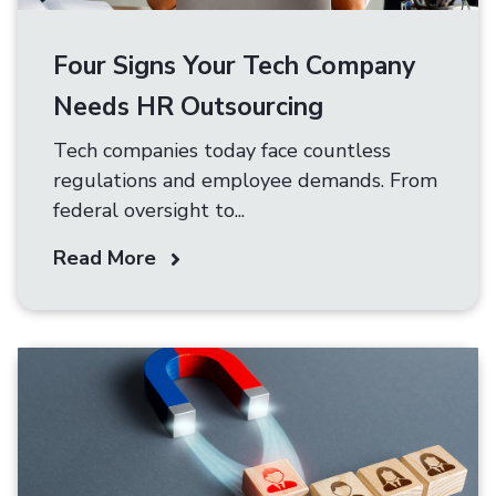
Four Signs Your Tech Company
Needs HR Outsourcing
Tech companies today face countless
regulations and employee demands. From
federal oversight to...
Read More