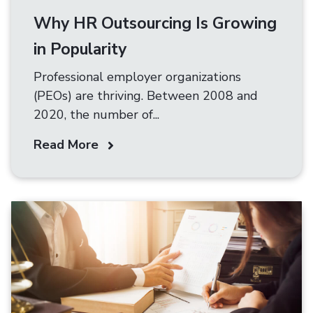
Why HR Outsourcing Is Growing
in Popularity
Professional employer organizations
(PEOs) are thriving. Between 2008 and
2020, the number of...
Read More