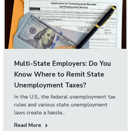
Multi-State Employers: Do You
Know Where to Remit State
Unemployment Taxes?
In the U.S., the federal unemployment tax
rules and various state unemployment
laws create a hassle...
Read More