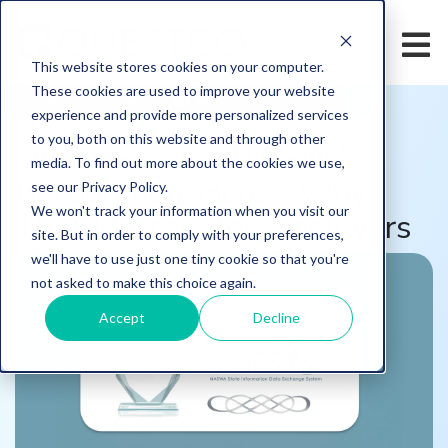
This website stores cookies on your computer.
These cookies are used to improve your website
HOME
/
LEARN
/
BLOG
experience and provide more personalized services
to you, both on this website and through other
Questco Earns NASWA
media. To find out more about the cookies we use,
Recognition. Here's Why
see our Privacy Policy.
We won't track your information when you visit our
That Matters for Employers
site. But in order to comply with your preferences,
we'll have to use just one tiny cookie so that you're
not asked to make this choice again.
Accept
Decline