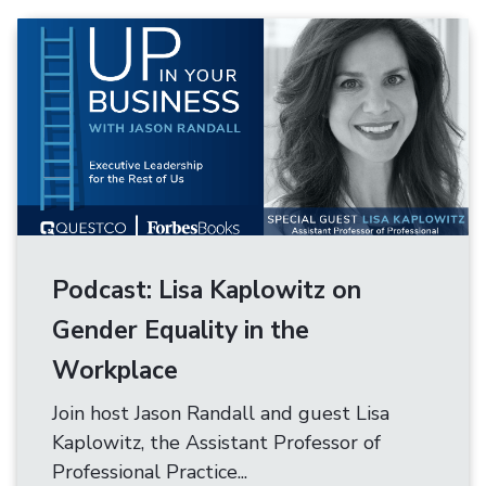
Podcast: Lisa Kaplowitz on
Gender Equality in the
Workplace
Join host Jason Randall and guest Lisa
Kaplowitz, the Assistant Professor of
Professional Practice...