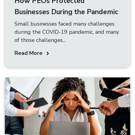
How PEOs Protected
Businesses During the Pandemic
Small businesses faced many challenges
during the COVID-19 pandemic, and many
of those challenges...
Read More