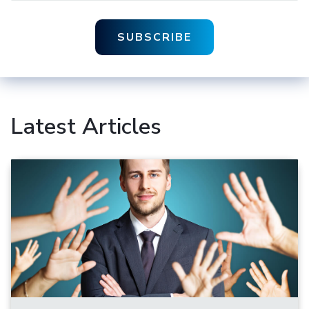
Latest Articles