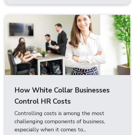
How White Collar Businesses
Control HR Costs
Controlling costs is among the most
challenging components of business,
especially when it comes to...