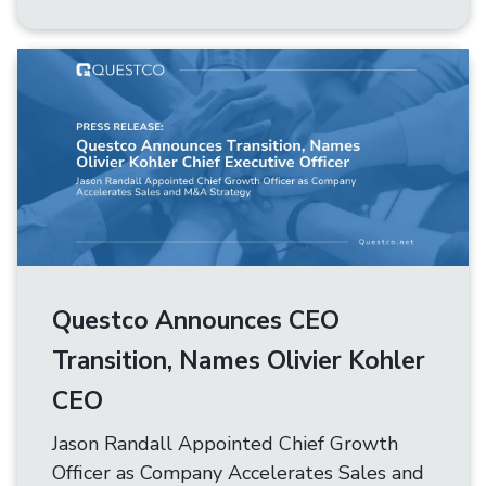
Questco Announces CEO
Transition, Names Olivier Kohler
CEO
Jason Randall Appointed Chief Growth
Officer as Company Accelerates Sales and