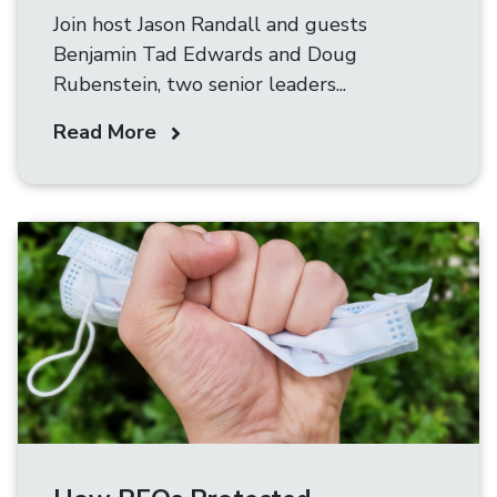
Join host Jason Randall and guests
Benjamin Tad Edwards and Doug
Rubenstein, two senior leaders...
Read More