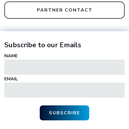
PARTNER CONTACT
Subscribe to our Emails
NAME
EMAIL