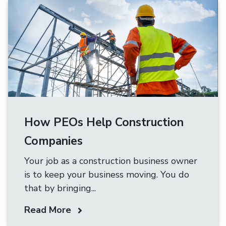
How PEOs Help Construction
Companies
Your job as a construction business owner
is to keep your business moving. You do
that by bringing...
Read More