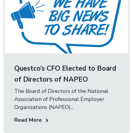
Questco’s CFO Elected to Board
of Directors of NAPEO
The Board of Directors of the National
Association of Professional Employer
Organizations (NAPEO)...
Read More