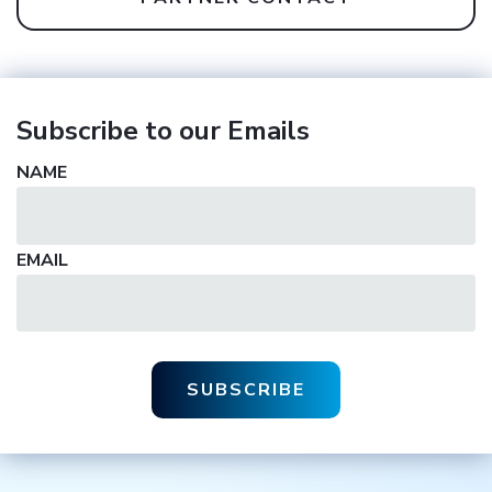
Subscribe to our Emails
NAME
EMAIL