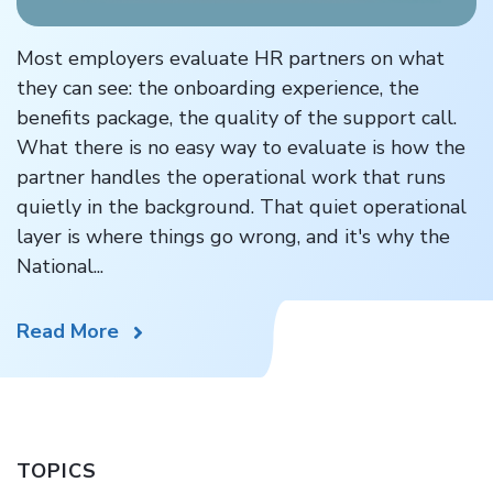
Most employers evaluate HR partners on what
they can see: the onboarding experience, the
benefits package, the quality of the support call.
What there is no easy way to evaluate is how the
partner handles the operational work that runs
quietly in the background. That quiet operational
layer is where things go wrong, and it's why the
National...
Read More
TOPICS