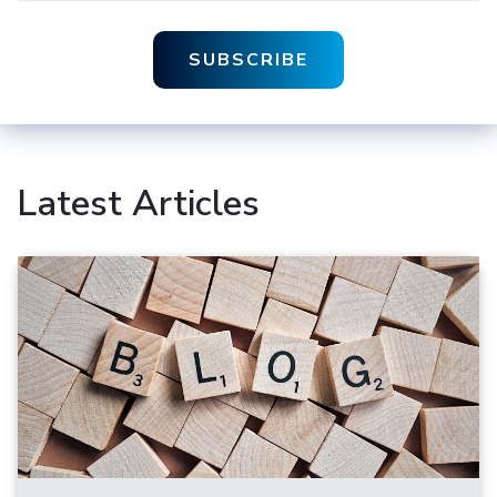
Latest Articles