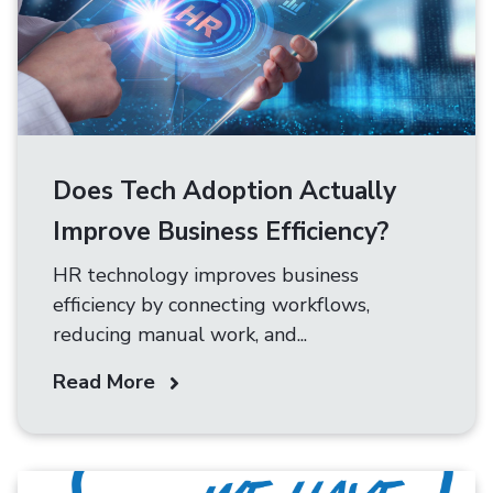
Does Tech Adoption Actually
Improve Business Efficiency?
HR technology improves business
efficiency by connecting workflows,
reducing manual work, and...
Read More