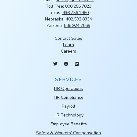
Toll Free:
800.256.7823
Texas:
936.756.1980
Nebraska:
402.592.8334
Arizona:
888.924.7569
Contact Sales
Learn
Careers
SERVICES
HR Operations
HR Compliance
Payroll
HR Technology
Employee Benefits
Safety & Workers’ Compensation