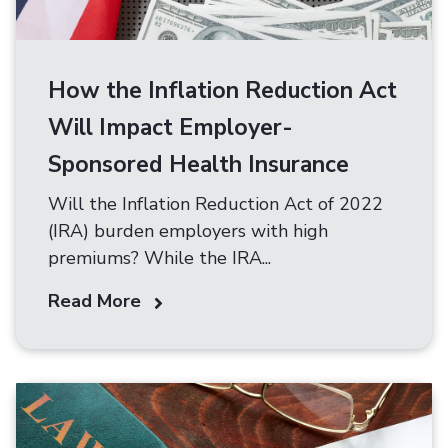
How the Inflation Reduction Act
Will Impact Employer-
Sponsored Health Insurance
Will the Inflation Reduction Act of 2022
(IRA) burden employers with high
premiums? While the IRA...
Read More