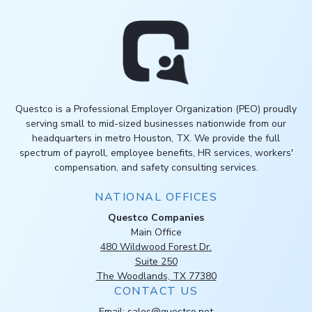
Questco is a Professional Employer Organization (PEO) proudly
serving small to mid-sized businesses nationwide from our
headquarters in metro Houston, TX. We provide the full
spectrum of payroll, employee benefits, HR services, workers'
compensation, and safety consulting services.
NATIONAL OFFICES
Questco Companies
Main Office
480 Wildwood Forest Dr.
Suite 250
The Woodlands, TX 77380
CONTACT US
Email:
sales@questco.net