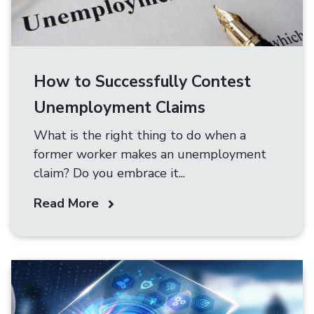
How to Successfully Contest
Unemployment Claims
What is the right thing to do when a
former worker makes an unemployment
claim? Do you embrace it...
Read More