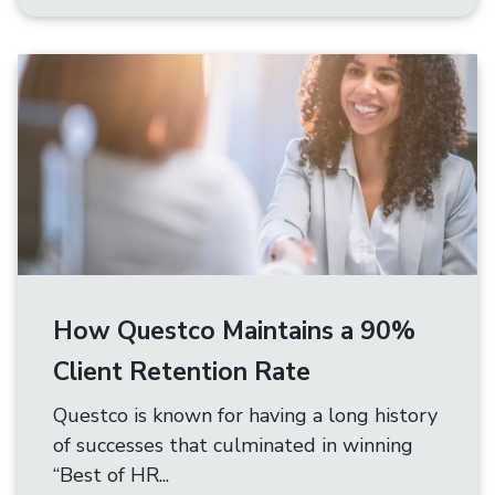
How Questco Maintains a 90%
Client Retention Rate
Questco is known for having a long history
of successes that culminated in winning
“Best of HR...