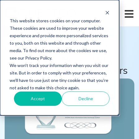
This website stores cookies on your computer.
These cookies are used to improve your website
HOME
/
LEARN
/
BLOG
experience and provide more personalized services
to you, both on this website and through other
Questco Earns NASWA
media. To find out more about the cookies we use,
Recognition. Here's Why
see our Privacy Policy.
We won't track your information when you visit our
That Matters for Employers
site. But in order to comply with your preferences,
we'll have to use just one tiny cookie so that you're
not asked to make this choice again.
Accept
Decline