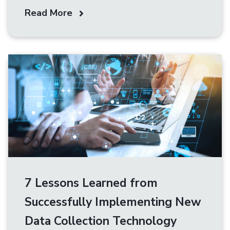
Read More
7 Lessons Learned from
Successfully Implementing New
Data Collection Technology