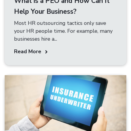
What is a PEO and How Can It
Help Your Business?
Most HR outsourcing tactics only save
your HR people time. For example, many
businesses hire a...
Read More