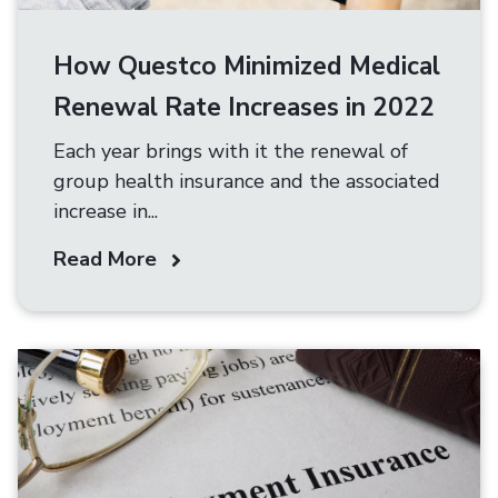
How Questco Minimized Medical
Renewal Rate Increases in 2022
Each year brings with it the renewal of
group health insurance and the associated
increase in...
Read More