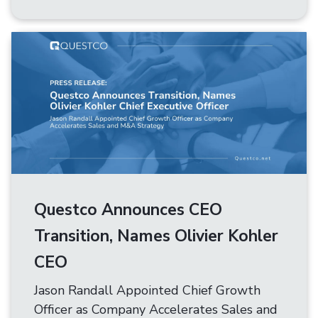
Questco Announces CEO
Transition, Names Olivier Kohler
CEO
Jason Randall Appointed Chief Growth
Officer as Company Accelerates Sales and