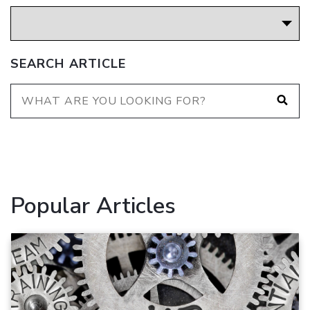
SEARCH ARTICLE
Popular Articles