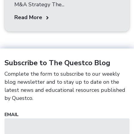
M&A Strategy The...
Read More
Subscribe to The Questco Blog
Complete the form to subscribe to our weekly
blog newsletter and to stay up to date on the
latest news and educational resources published
by Questco.
EMAIL