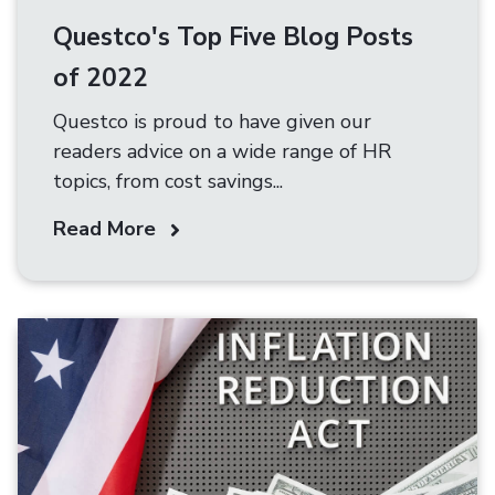
Questco's Top Five Blog Posts
of 2022
Questco is proud to have given our
readers advice on a wide range of HR
topics, from cost savings...
Read More