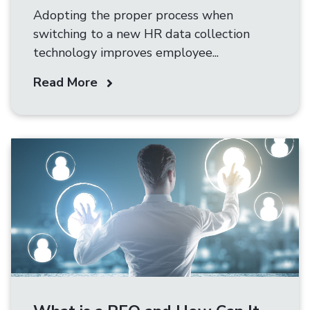
Adopting the proper process when
switching to a new HR data collection
technology improves employee...
Read More