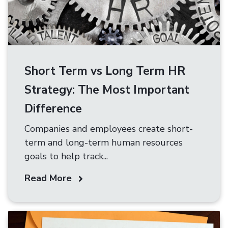
Short Term vs Long Term HR
Strategy: The Most Important
Difference
Companies and employees create short-
term and long-term human resources
goals to help track...
Read More