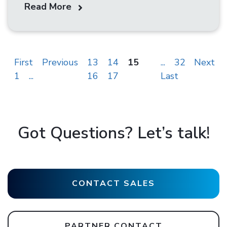
Read More
First
Previous
13
14
15
...
32
Next
1
...
16
17
Last
Got Questions? Let’s talk!
CONTACT SALES
PARTNER CONTACT