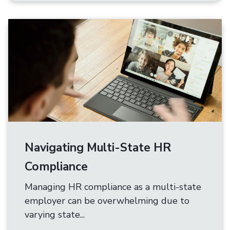
Navigating Multi-State HR
Compliance
Managing HR compliance as a multi-state
employer can be overwhelming due to
varying state...