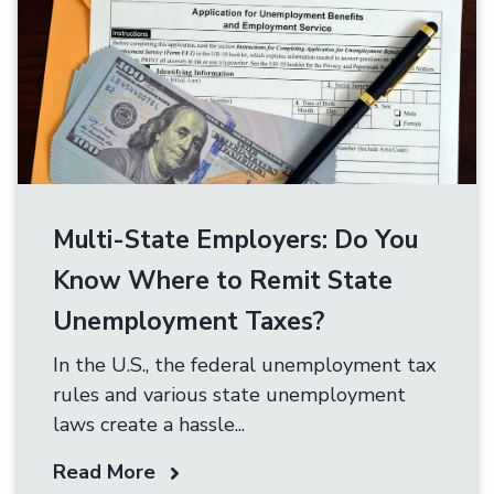
Multi-State Employers: Do You
Know Where to Remit State
Unemployment Taxes?
In the U.S., the federal unemployment tax
rules and various state unemployment
laws create a hassle...
Read More