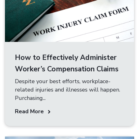
How to Effectively Administer
Worker’s Compensation Claims
Despite your best efforts, workplace-
related injuries and illnesses will happen.
Purchasing...
Read More