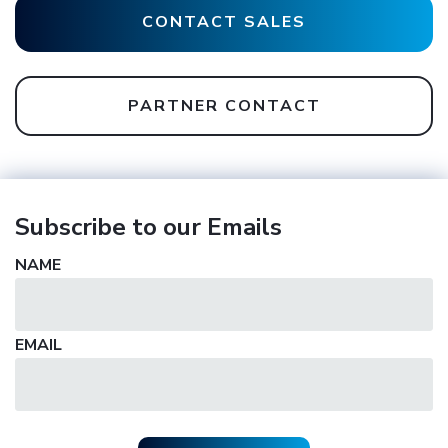
CONTACT SALES
PARTNER CONTACT
Subscribe to our Emails
NAME
EMAIL