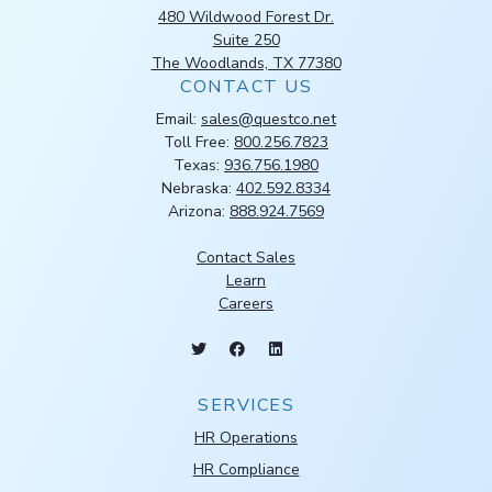
480 Wildwood Forest Dr.
Suite 250
The Woodlands, TX 77380
CONTACT US
Email:
sales@questco.net
Toll Free:
800.256.7823
Texas:
936.756.1980
Nebraska:
402.592.8334
Arizona:
888.924.7569
Contact Sales
Learn
Careers
SERVICES
HR Operations
HR Compliance