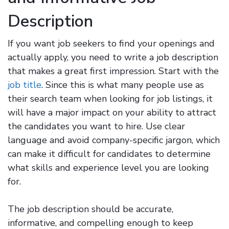
Description
If you want job seekers to find your openings and
actually apply, you need to write a job description
that makes a great first impression. Start with the
job title
. Since this is what many people use as
their search team when looking for job listings, it
will have a major impact on your ability to attract
the candidates you want to hire. Use clear
language and avoid company-specific jargon, which
can make it difficult for candidates to determine
what skills and experience level you are looking
for.
The job description should be accurate,
informative, and compelling enough to keep