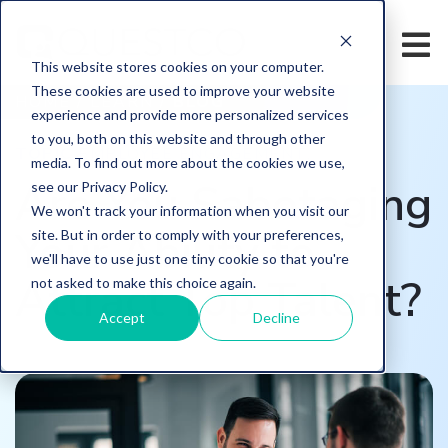
This website stores cookies on your computer.
These cookies are used to improve your website
HOME
/
LEARN
/
BLOG
experience and provide more personalized services
to you, both on this website and through other
TOPIC
EMPLOYEE ENGAGEMENT,
media. To find out more about the cookies we use,
Are You Sabotaging
see our Privacy Policy.
We won't track your information when you visit our
Your Ability to
site. But in order to comply with your preferences,
we'll have to use just one tiny cookie so that you're
Attract Top Talent?
not asked to make this choice again.
Accept
Decline