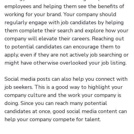
employees and helping them see the benefits of
working for your brand. Your company should
regularly engage with job candidates by helping
them complete their search and explore how your
company will elevate their careers. Reaching out
to potential candidates can encourage them to
apply, even if they are not actively job searching or
might have otherwise overlooked your job listing.
Social media posts can also help you connect with
job seekers. This is a good way to highlight your
company culture and the work your company is
doing. Since you can reach many potential
candidates at once, good social media content can
help your company compete for talent.