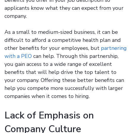
applicants know what they can expect from your
company.
As a small to medium-sized business, it can be
difficult to afford a competitive health plan and
other benefits for your employees, but
partnering
with a PEO
can help. Through this partnership,
you gain access to a wide range of excellent
benefits that will help drive the top talent to
your company. Offering these better benefits can
help you compete more successfully with larger
companies when it comes to hiring.
Lack of Emphasis on
Company Culture