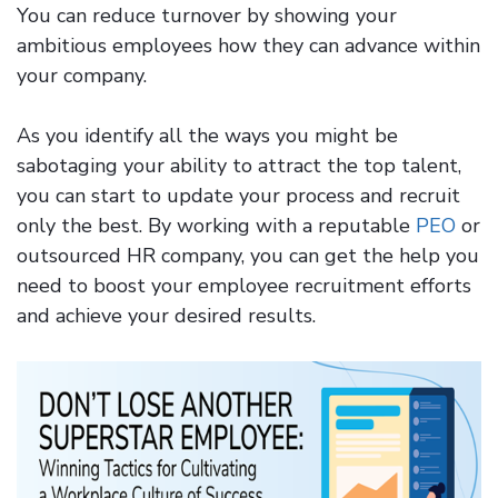
You can reduce turnover by showing your
ambitious employees how they can advance within
your company.
As you identify all the ways you might be
sabotaging your ability to attract the top talent,
you can start to update your process and recruit
only the best. By working with a reputable
PEO
or
outsourced HR company, you can get the help you
need to boost your employee recruitment efforts
and achieve your desired results.