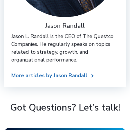
Jason Randall
Jason L. Randall is the CEO of The Questco
Companies. He regularly speaks on topics
related to strategy, growth, and
organizational performance.
More articles by Jason Randall
Got Questions? Let’s talk!