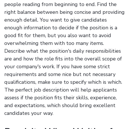
people reading from beginning to end. Find the
right balance between being concise and providing
enough detail. You want to give candidates
enough information to decide if the position is a
good fit for them, but you also want to avoid
overwhelming them with too many items.
Describe what the position's daily responsibilities
are and how the role fits into the overall scope of
your company's work. If you have some strict
requirements and some nice but not necessary
qualifications, make sure to specify which is which.
The perfect job description will help applicants
assess if the position fits their skills, experience,
and expectations, which should bring excellent
candidates your way.