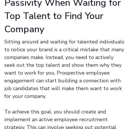
Passivity When Waiting for
Top Talent to Find Your
Company
Sitting around and waiting for talented individuals
to notice your brand is a critical mistake that many
companies make. Instead, you need to actively
seek out the top talent and show them why they
want to work for you. Prospective employee
engagement can start building a connection with
job candidates that will make them want to work
for your company.
To achieve this goal, you should create and
implement an active employee recruitment
strategy. This can involve seeking out potential