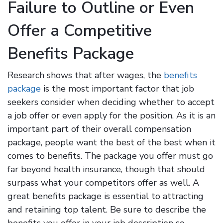
Failure to Outline or Even
Offer a Competitive
Benefits Package
Research shows that after wages, the
benefits
package
is the most important factor that job
seekers consider when deciding whether to accept
a job offer or even apply for the position. As it is an
important part of their overall compensation
package, people want the best of the best when it
comes to benefits. The package you offer must go
far beyond health insurance, though that should
surpass what your competitors offer as well. A
great benefits package is essential to attracting
and retaining top talent. Be sure to describe the
benefits you offer in your job description so