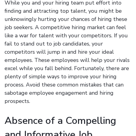
While you and your hiring team put effort into
finding and attracting top talent, you might be
unknowingly hurting your chances of hiring these
job seekers. A competitive hiring market can feel
like a war for talent with your competitors. If you
fail to stand out to job candidates, your
competitors will jump in and hire your ideal
employees. These employees will help your rivals
excel while you fall behind. Fortunately, there are
plenty of simple ways to improve your hiring
process. Avoid these common mistakes that can
sabotage employee engagement and hiring
prospects.
Absence of a Compelling
and Informative Job