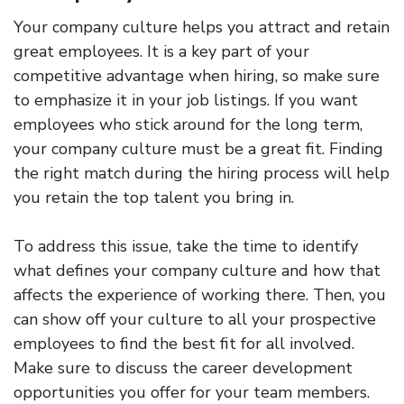
Your company culture helps you attract and retain
great employees. It is a key part of your
competitive advantage when hiring, so make sure
to emphasize it in your job listings. If you want
employees who stick around for the long term,
your company culture must be a great fit. Finding
the right match during the hiring process will help
you retain the top talent you bring in.
To address this issue, take the time to identify
what defines your company culture and how that
affects the experience of working there. Then, you
can show off your culture to all your prospective
employees to find the best fit for all involved.
Make sure to discuss the career development
opportunities you offer for your team members.