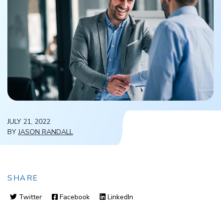
JULY 21, 2022
BY
JASON RANDALL
SHARE
Twitter
Facebook
LinkedIn