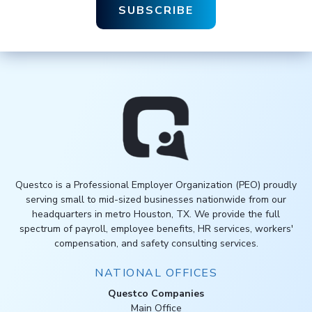
Questco is a Professional Employer Organization (PEO) proudly
serving small to mid-sized businesses nationwide from our
headquarters in metro Houston, TX. We provide the full
spectrum of payroll, employee benefits, HR services, workers'
compensation, and safety consulting services.
NATIONAL OFFICES
Questco Companies
Main Office