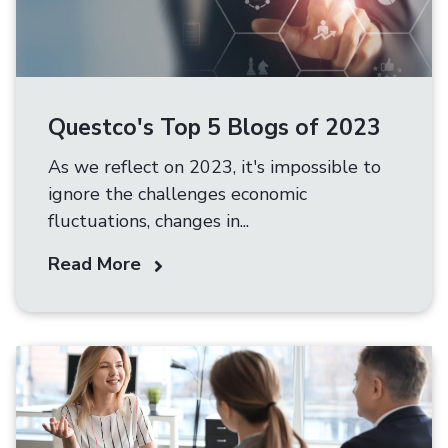
Questco's Top 5 Blogs of 2023
As we reflect on 2023, it's impossible to
ignore the challenges economic
fluctuations, changes in...
Read More