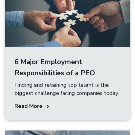
6 Major Employment
Responsibilities of a PEO
Finding and retaining top talent is the
biggest challenge facing companies today.
Read More