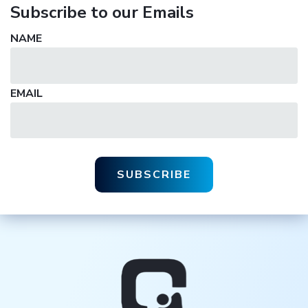
Subscribe to our Emails
NAME
EMAIL