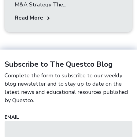
M&A Strategy The...
Read More
Subscribe to The Questco Blog
Complete the form to subscribe to our weekly
blog newsletter and to stay up to date on the
latest news and educational resources published
by Questco.
EMAIL