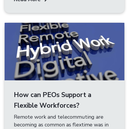
How can PEOs Support a
Flexible Workforces?
Remote work and telecommuting are
becoming as common as flextime was in