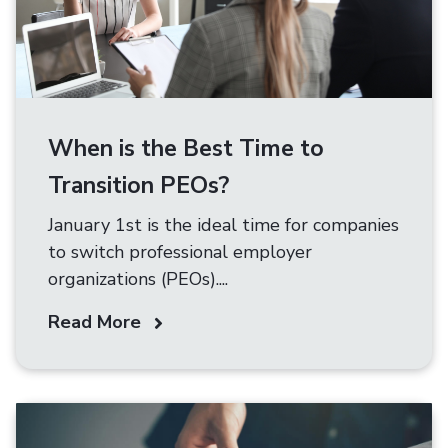
When is the Best Time to
Transition PEOs?
January 1st is the ideal time for companies
to switch professional employer
organizations (PEOs)....
Read More