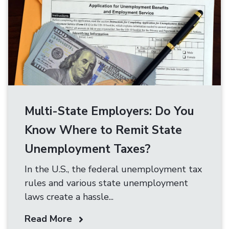
Multi-State Employers: Do You
Know Where to Remit State
Unemployment Taxes?
In the U.S., the federal unemployment tax
rules and various state unemployment
laws create a hassle...
Read More