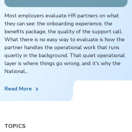
Most employers evaluate HR partners on what
they can see: the onboarding experience, the
benefits package, the quality of the support call.
What there is no easy way to evaluate is how the
partner handles the operational work that runs
quietly in the background. That quiet operational
layer is where things go wrong, and it's why the
National...
Read More
TOPICS