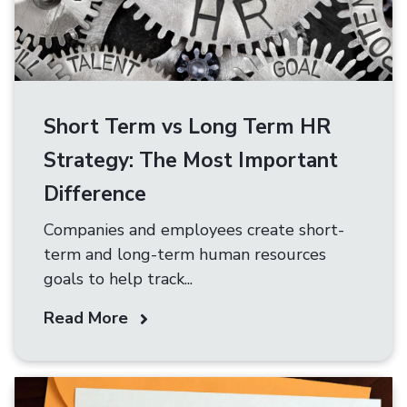
Short Term vs Long Term HR
Strategy: The Most Important
Difference
Companies and employees create short-
term and long-term human resources
goals to help track...
Read More