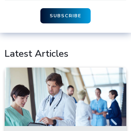
Latest Articles