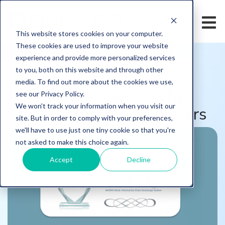
This website stores cookies on your computer.
These cookies are used to improve your website
HOME
/
LEARN
/
BLOG
experience and provide more personalized services
to you, both on this website and through other
Questco Earns NASWA
media. To find out more about the cookies we use,
Recognition. Here's Why
see our Privacy Policy.
We won't track your information when you visit our
That Matters for Employers
site. But in order to comply with your preferences,
we'll have to use just one tiny cookie so that you're
not asked to make this choice again.
Accept
Decline