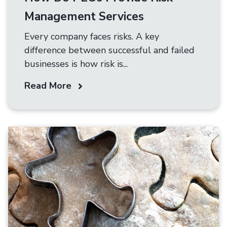
Management Services
Every company faces risks. A key
difference between successful and failed
businesses is how risk is...
Read More