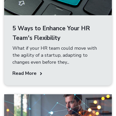
5 Ways to Enhance Your HR
Team's Flexibility
What if your HR team could move with
the agility of a startup, adapting to
changes even before they...
Read More