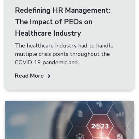
Redefining HR Management:
The Impact of PEOs on
Healthcare Industry
The healthcare industry had to handle
multiple crisis points throughout the
COVID-19 pandemic and...
Read More