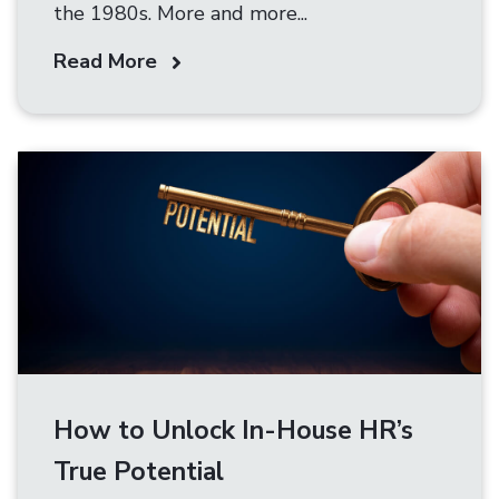
the 1980s. More and more...
Read More
How to Unlock In-House HR’s
True Potential