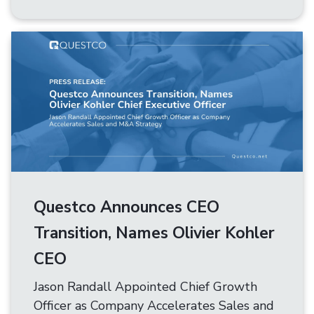
Questco Announces CEO
Transition, Names Olivier Kohler
CEO
Jason Randall Appointed Chief Growth
Officer as Company Accelerates Sales and