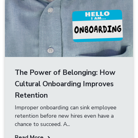
The Power of Belonging: How
Cultural Onboarding Improves
Retention
Improper onboarding can sink employee
retention before new hires even have a
chance to succeed. A...
Read More