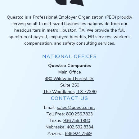
Questco is a Professional Employer Organization (PEO) proudly
serving small to mid-sized businesses nationwide from our
headquarters in metro Houston, TX. We provide the full
spectrum of payroll, employee benefits, HR services, workers'
compensation, and safety consulting services.
NATIONAL OFFICES
Questco Companies
Main Office
480 Wildwood Forest Dr.
Suite 250
The Woodlands, TX 77380
CONTACT US
Email:
sales@questco.net
Toll Free:
800.256.7823
Texas:
936.756.1980
Nebraska:
402.592.8334
Arizona:
888.924.7569