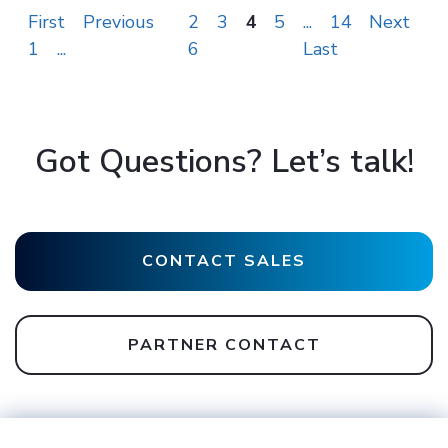
First
Previous
2
3
4
5
...
14
Next
1
...
6
Last
Got Questions? Let’s talk!
CONTACT SALES
PARTNER CONTACT