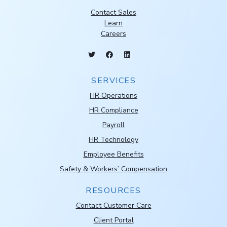
Contact Sales
Learn
Careers
SERVICES
HR Operations
HR Compliance
Payroll
HR Technology
Employee Benefits
Safety & Workers’ Compensation
RESOURCES
Contact Customer Care
Client Portal