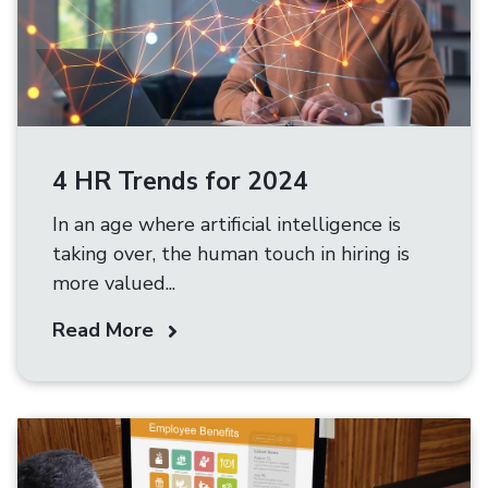
4 HR Trends for 2024
In an age where artificial intelligence is
taking over, the human touch in hiring is
more valued...
Read More