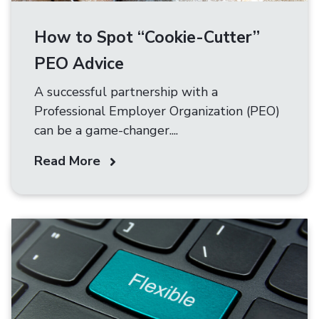
How to Spot “Cookie-Cutter”
PEO Advice
A successful partnership with a
Professional Employer Organization (PEO)
can be a game-changer....
Read More