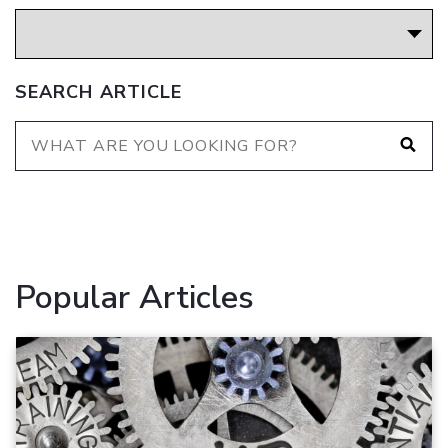
SEARCH ARTICLE
Popular Articles