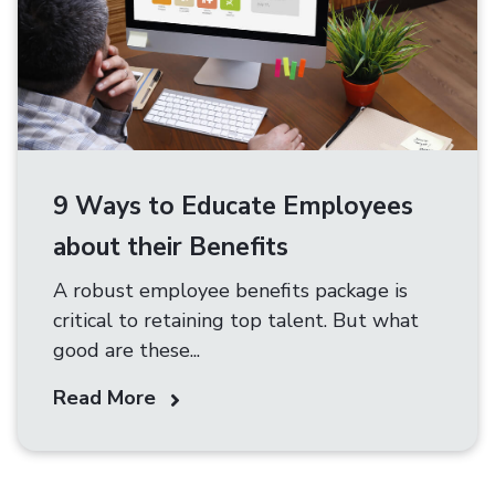
9 Ways to Educate Employees
about their Benefits
A robust employee benefits package is
critical to retaining top talent. But what
good are these...
Read More