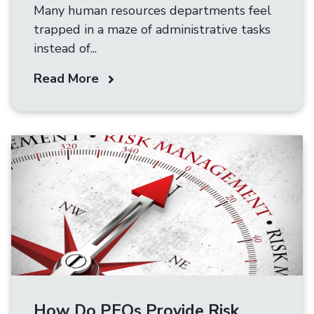
Many human resources departments feel
trapped in a maze of administrative tasks
instead of...
Read More
How Do PEOs Provide Risk