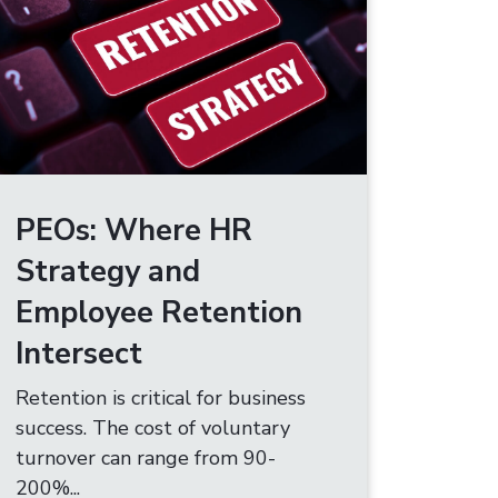
PEOs: Where HR
Strategy and
Employee Retention
Intersect
Retention is critical for business
success. The cost of voluntary
turnover can range from 90-
200%...