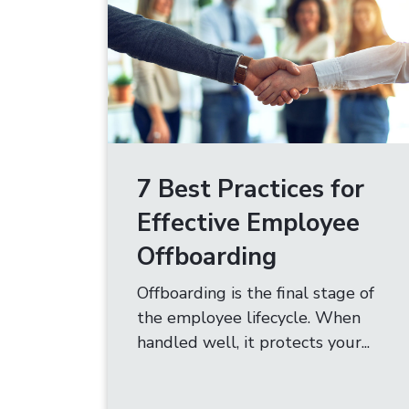
7 Best Practices for
Effective Employee
Offboarding
Offboarding is the final stage of
the employee lifecycle. When
handled well, it protects your...