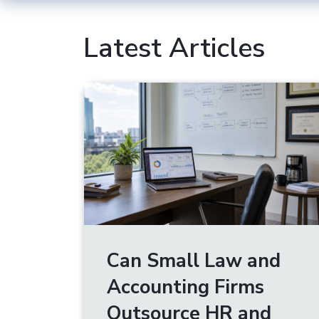
Latest Articles
Can Small Law and
Accounting Firms
Outsource HR and