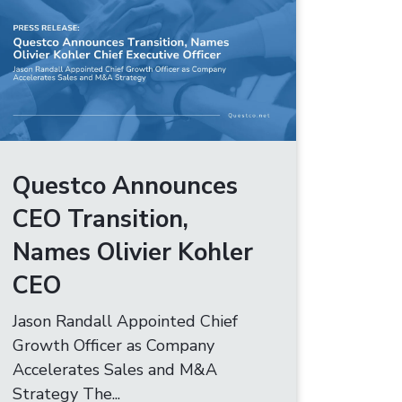
Questco Announces
CEO Transition,
Names Olivier Kohler
CEO
Jason Randall Appointed Chief
Growth Officer as Company
Accelerates Sales and M&A
Strategy The...