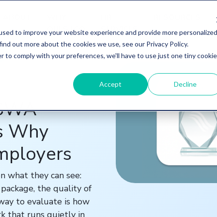
ABOUT
WHY
HR
RESOURCES
QUESTCO
SERVICES
used to improve your website experience and provide more personalize
find out more about the cookies we use, see our Privacy Policy.
r to comply with your preferences, we'll have to use just one tiny cookie
Accept
Decline
ASWA
's Why
Employers
n what they can see:
package, the quality of
 way to evaluate is how
k that runs quietly in