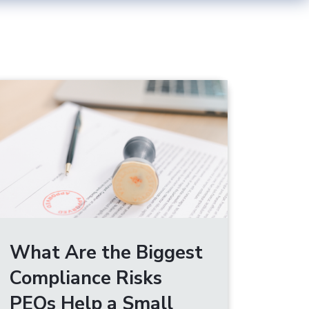
What Are the Biggest
Compliance Risks
PEOs Help a Small