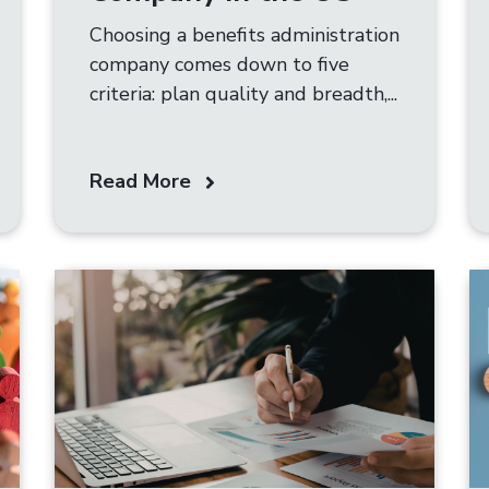
Choosing a benefits administration
company comes down to five
criteria: plan quality and breadth,...
Read More