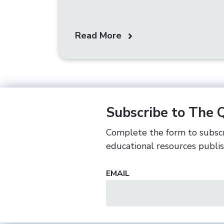
Read More
Subscribe to The 
Complete the form to subscr
educational resources publi
EMAIL