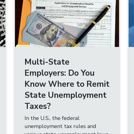
Multi-State
Employers: Do You
Know Where to Remit
State Unemployment
Taxes?
In the U.S., the federal
unemployment tax rules and