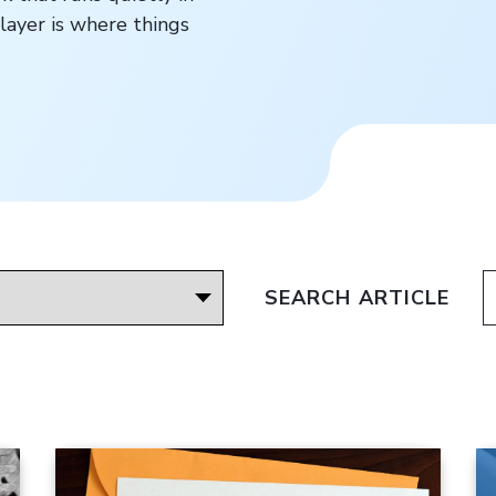
layer is where things
SEARCH ARTICLE