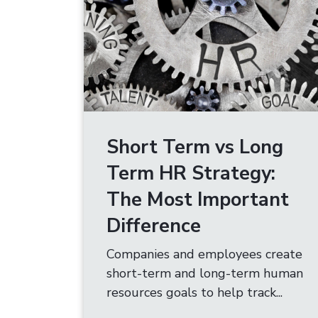
Short Term vs Long
Term HR Strategy:
The Most Important
Difference
Companies and employees create
short-term and long-term human
resources goals to help track...