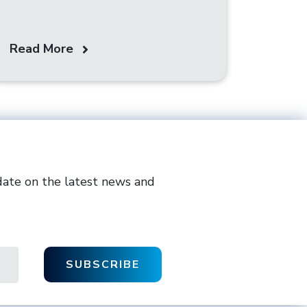
Read More
date on the latest news and