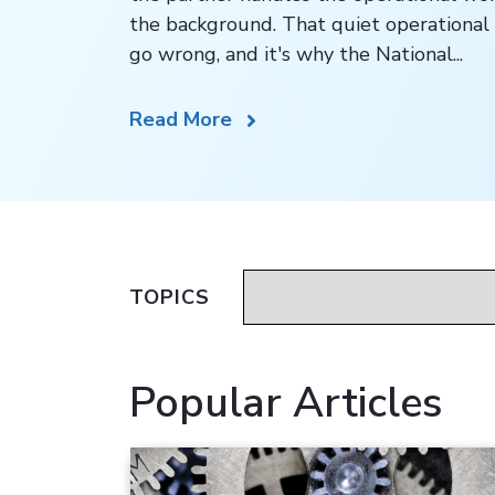
the background. That quiet operational 
go wrong, and it's why the National...
Read More
TOPICS
Popular Articles