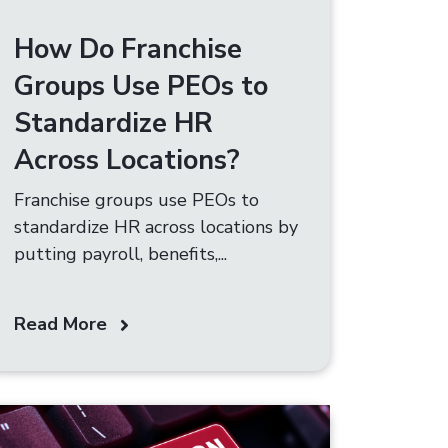
How Do Franchise
Groups Use PEOs to
Standardize HR
Across Locations?
Franchise groups use PEOs to
standardize HR across locations by
putting payroll, benefits,...
Read More