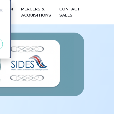
LEARN
MERGERS &
CONTACT
ACQUISITIONS
SALES
d