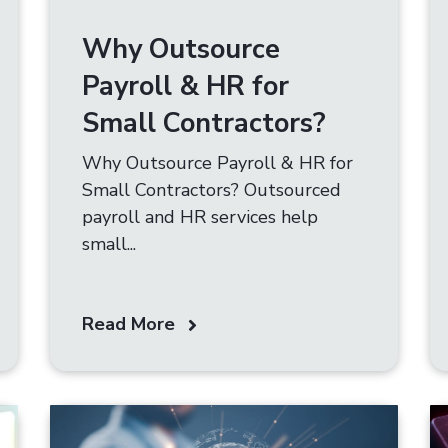
Why Outsource
Payroll & HR for
Small Contractors?
Why Outsource Payroll & HR for
Small Contractors? Outsourced
payroll and HR services help
small...
Read More