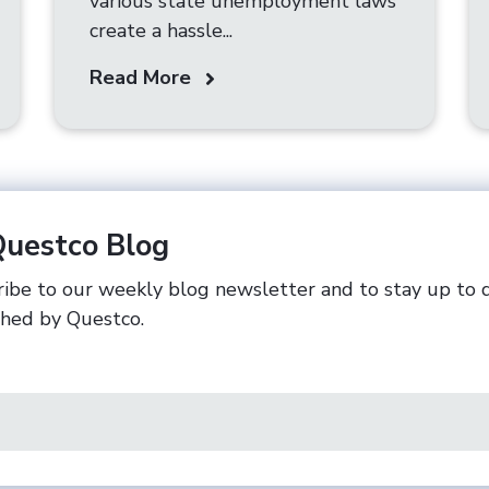
various state unemployment laws
create a hassle...
Read More
Questco Blog
ibe to our weekly blog newsletter and to stay up to 
shed by Questco.