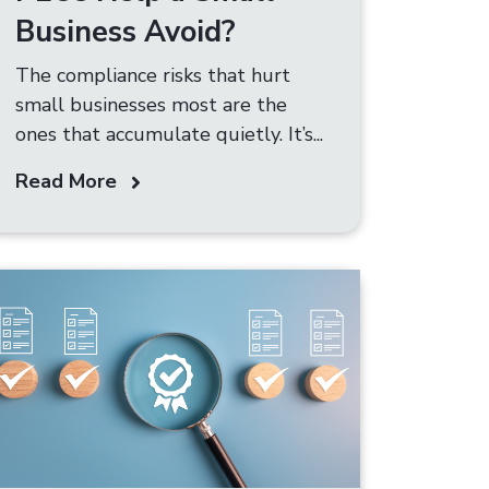
Business Avoid?
The compliance risks that hurt
small businesses most are the
ones that accumulate quietly. It’s...
Read More