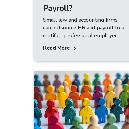
Payroll?
Small law and accounting firms
can outsource HR and payroll to a
certified professional employer...
Read More