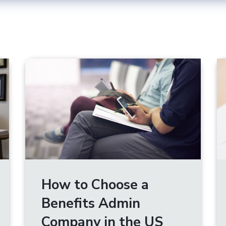
How to Choose a
Benefits Admin
Company in the US