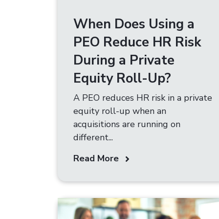
When Does Using a
PEO Reduce HR Risk
During a Private
Equity Roll-Up?
A PEO reduces HR risk in a private
equity roll-up when an
acquisitions are running on
different...
Read More