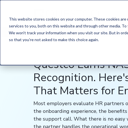
This website stores cookies on your computer. These cookies are 
services to you, both on this website and through other media. To 
HOME
/
LEARN
/
BLOG
We won't track your information when you visit our site. But in orde
so that you're not asked to make this choice again.
Questco Earns N
Recognition. Here
That Matters for 
Most employers evaluate HR partners o
the onboarding experience, the benefits 
the support call. What there is no easy
the partner handles the operational wor