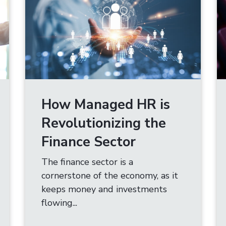
How Managed HR is
Revolutionizing the
Finance Sector
The finance sector is a
cornerstone of the economy, as it
keeps money and investments
flowing...