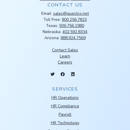
CONTACT US
Email:
sales@questco.net
Toll Free:
800.256.7823
Texas:
936.756.1980
Nebraska:
402.592.8334
Arizona:
888.924.7569
Contact Sales
Learn
Careers
SERVICES
HR Operations
HR Compliance
Payroll
HR Technology