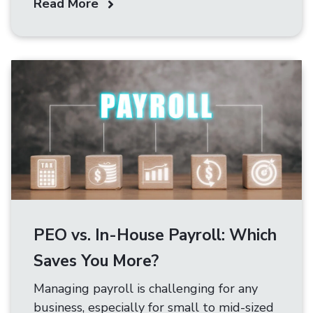
Read More
PEO vs. In-House Payroll: Which
Saves You More?
Managing payroll is challenging for any
business, especially for small to mid-sized