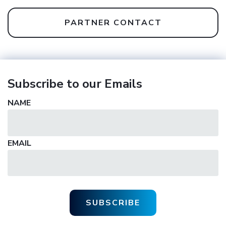
PARTNER CONTACT
Subscribe to our Emails
NAME
EMAIL