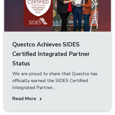
Questco Achieves SIDES
Certified Integrated Partner
Status
We are proud to share that Questco has
officially earned the SIDES Certified
Integrated Partner...
Read More