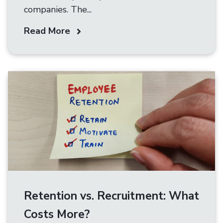
companies. The...
Read More
Retention vs. Recruitment: What
Costs More?