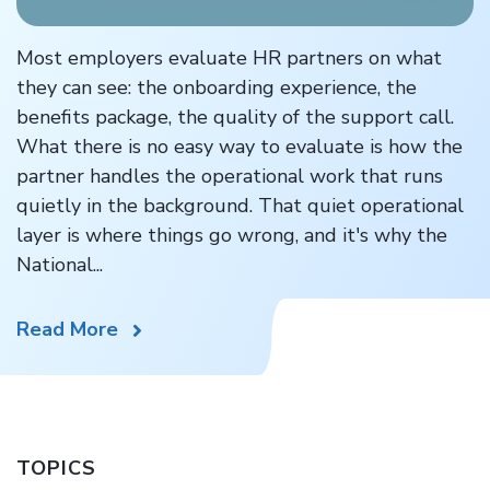
Most employers evaluate HR partners on what
they can see: the onboarding experience, the
benefits package, the quality of the support call.
What there is no easy way to evaluate is how the
partner handles the operational work that runs
quietly in the background. That quiet operational
layer is where things go wrong, and it's why the
National...
Read More
TOPICS