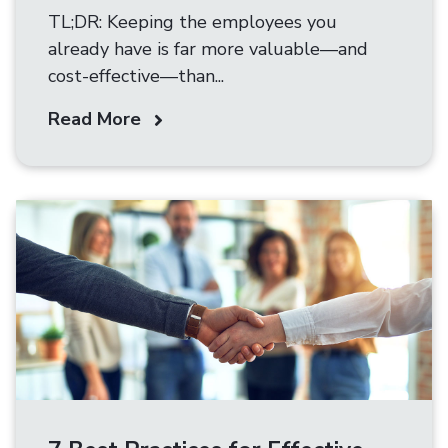
TL;DR: Keeping the employees you
already have is far more valuable—and
cost-effective—than...
Read More