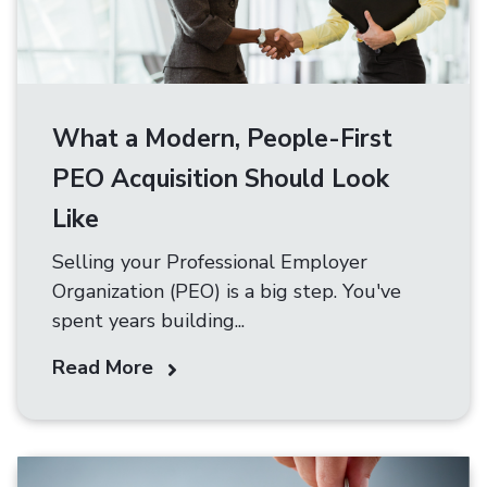
What a Modern, People-First
PEO Acquisition Should Look
Like
Selling your Professional Employer
Organization (PEO) is a big step. You've
spent years building...
Read More