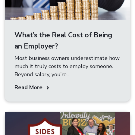
What’s the Real Cost of Being
an Employer?
Most business owners underestimate how
much it truly costs to employ someone.
Beyond salary, you’re...
Read More