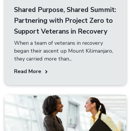
Shared Purpose, Shared Summit:
Partnering with Project Zero to
Support Veterans in Recovery
When a team of veterans in recovery
began their ascent up Mount Kilimanjaro,
they carried more than...
Read More