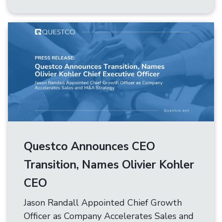
Questco Announces CEO
Transition, Names Olivier Kohler
CEO
Jason Randall Appointed Chief Growth
Officer as Company Accelerates Sales and