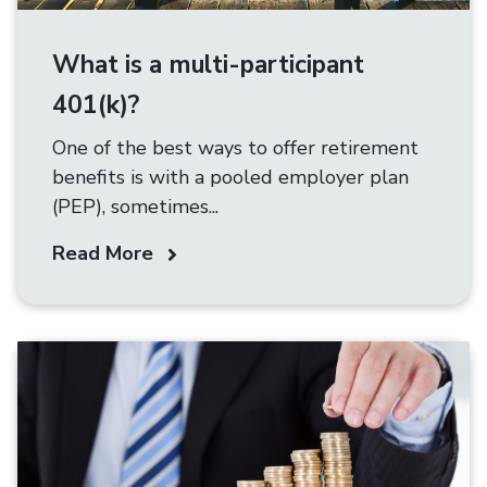
What is a multi-participant
401(k)?
One of the best ways to offer retirement
benefits is with a pooled employer plan
(PEP), sometimes...
Read More