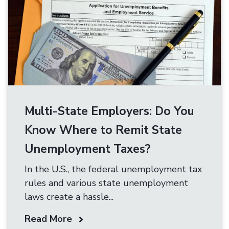
Multi-State Employers: Do You
Know Where to Remit State
Unemployment Taxes?
In the U.S., the federal unemployment tax
rules and various state unemployment
laws create a hassle...
Read More