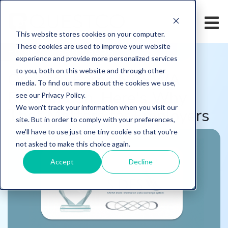
This website stores cookies on your computer.
These cookies are used to improve your website
HOME
/
LEARN
/
BLOG
experience and provide more personalized services
to you, both on this website and through other
Questco Earns NASWA
media. To find out more about the cookies we use,
Recognition. Here's Why
see our Privacy Policy.
We won't track your information when you visit our
That Matters for Employers
site. But in order to comply with your preferences,
we'll have to use just one tiny cookie so that you're
not asked to make this choice again.
Accept
Decline