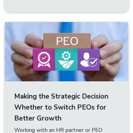
Making the Strategic Decision
Whether to Switch PEOs for
Better Growth
Working with an HR partner or PEO