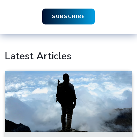
Latest Articles