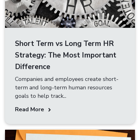
Short Term vs Long Term HR
Strategy: The Most Important
Difference
Companies and employees create short-
term and long-term human resources
goals to help track...
Read More