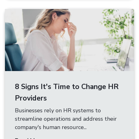
8 Signs It's Time to Change HR
Providers
Businesses rely on HR systems to
streamline operations and address their
company's human resource...