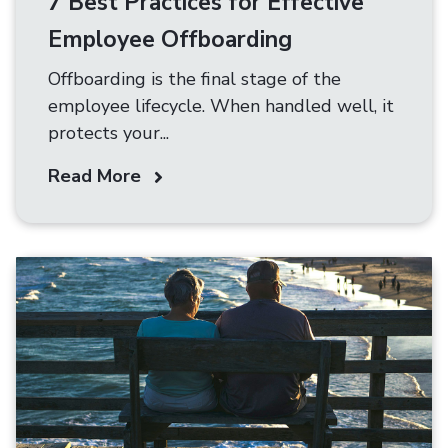
7 Best Practices for Effective
Employee Offboarding
Offboarding is the final stage of the
employee lifecycle. When handled well, it
protects your...
Read More