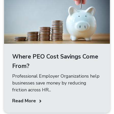
Where PEO Cost Savings Come
From?
Professional Employer Organizations help
businesses save money by reducing
friction across HR...
Read More