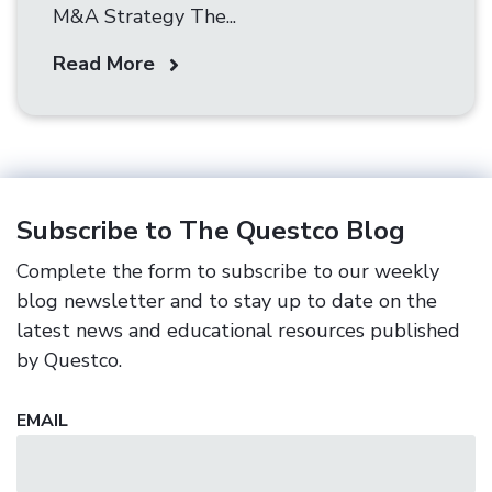
M&A Strategy The...
Read More
Subscribe to The Questco Blog
Complete the form to subscribe to our weekly
blog newsletter and to stay up to date on the
latest news and educational resources published
by Questco.
EMAIL