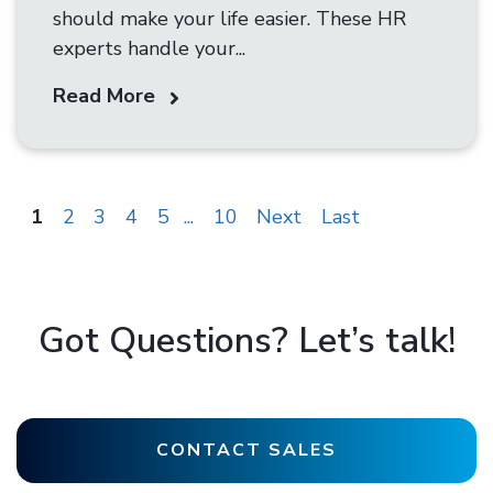
should make your life easier. These HR
experts handle your...
Read More
1
2
3
4
5
...
10
Next
Last
Got Questions? Let’s talk!
CONTACT SALES