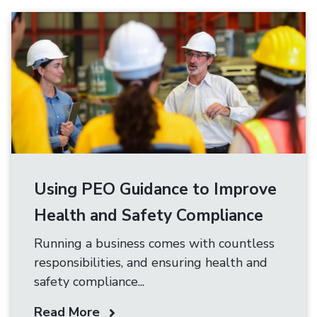
Using PEO Guidance to Improve
Health and Safety Compliance
Running a business comes with countless
responsibilities, and ensuring health and
safety compliance...
Read More