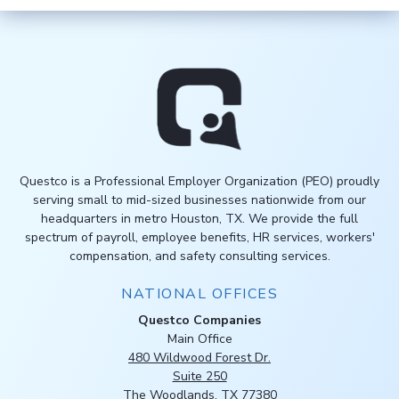
Questco is a Professional Employer Organization (PEO) proudly
serving small to mid-sized businesses nationwide from our
headquarters in metro Houston, TX. We provide the full
spectrum of payroll, employee benefits, HR services, workers'
compensation, and safety consulting services.
NATIONAL OFFICES
Questco Companies
Main Office
480 Wildwood Forest Dr.
Suite 250
The Woodlands, TX 77380