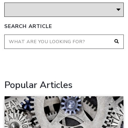
SEARCH ARTICLE
Popular Articles