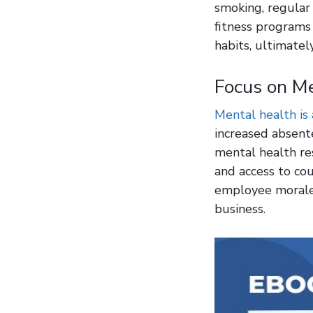
smoking, regular 
fitness programs
habits, ultimatel
Focus on M
Mental health is 
increased absente
mental health re
and access to co
employee morale 
business.