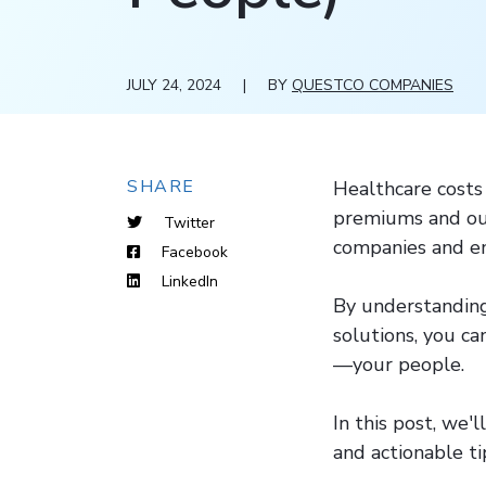
JULY 24, 2024
|
BY
QUESTCO COMPANIES
SHARE
Healthcare costs 
premiums and out
Twitter
companies and em
Facebook
LinkedIn
By understanding
solutions, you ca
—your people.
In this post, we'
and actionable ti