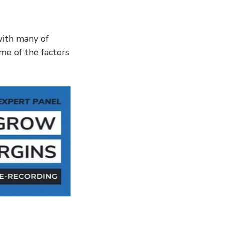
with many of
me of the factors