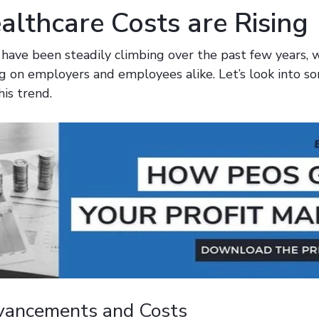
lthcare Costs are Rising
 have been steadily climbing over the past few years, 
ng on employers and employees alike. Let’s look into so
his trend.
vancements and Costs