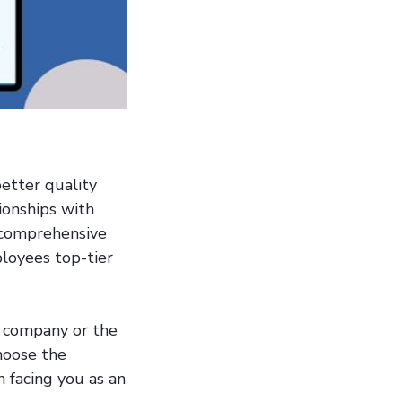
better quality
ionships with
 comprehensive
ployees top-tier
r company or the
hoose the
 facing you as an