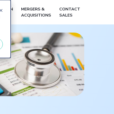
LEARN
MERGERS &
CONTACT
ACQUISITIONS
SALES
d