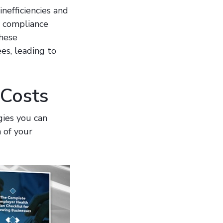
nefficiencies and
y compliance
These
es, leading to
 Costs
gies you can
 of your