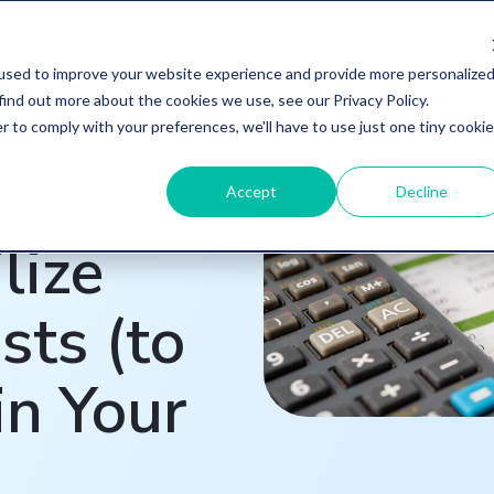
ABOUT
WHY
HR
RESOURCES
QUESTCO
SERVICES
used to improve your website experience and provide more personalize
find out more about the cookies we use, see our Privacy Policy.
r to comply with your preferences, we'll have to use just one tiny cookie
Accept
Decline
lize
sts (to
in Your