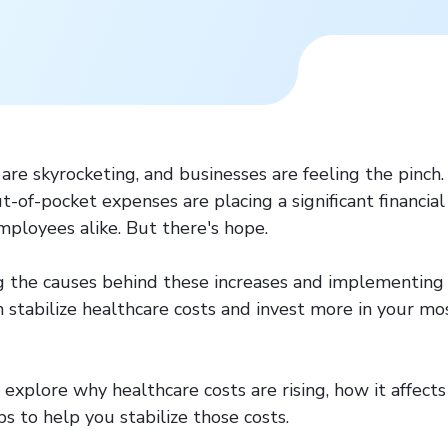
are skyrocketing, and businesses are feeling the pinch.
-of-pocket expenses are placing a significant financia
ployees alike. But there's hope.
 the causes behind these increases and implementing 
n stabilize healthcare costs and invest more in your mo
ll explore why healthcare costs are rising, how it affect
ps to help you stabilize those costs.