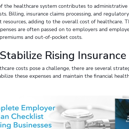
 the healthcare system contributes to administrative i
ts. Billing, insurance claims processing, and regulator
nt resources, adding to the overall cost of healthcare. 
xpenses are often passed on to employers and employe
 premiums and out-of-pocket costs.
tabilize Rising Insurance
thcare costs pose a challenge, there are several strate
ilize these expenses and maintain the financial health