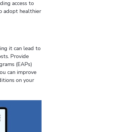
iding access to
 adopt healthier
ing it can lead to
sts. Provide
ograms (EAPs)
you can improve
itions on your