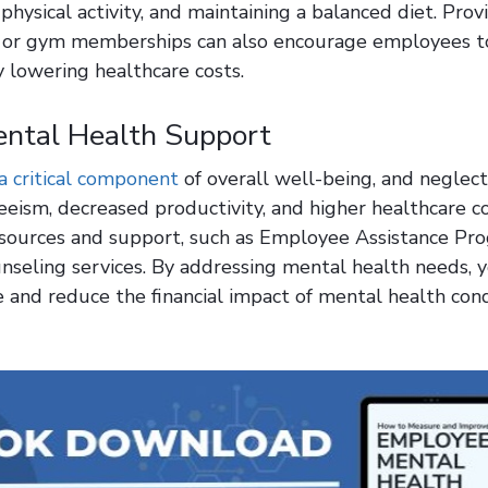
physical activity, and maintaining a balanced diet. Prov
 or gym memberships can also encourage employees to
y lowering healthcare costs.
ental Health Support
a critical component
of overall well-being, and neglect
eism, decreased productivity, and higher healthcare co
sources and support, such as Employee Assistance Pr
unseling services. By addressing mental health needs, 
and reduce the financial impact of mental health cond