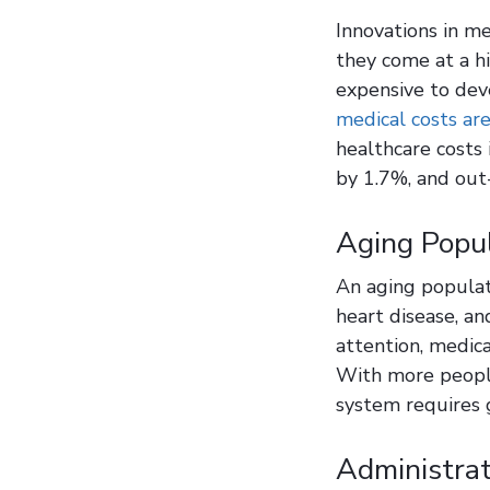
Innovations in m
they come at a h
expensive to dev
medical costs are
healthcare costs
by 1.7%, and out
Aging Popul
An aging populat
heart disease, an
attention, medica
With more people
system requires 
Administrat