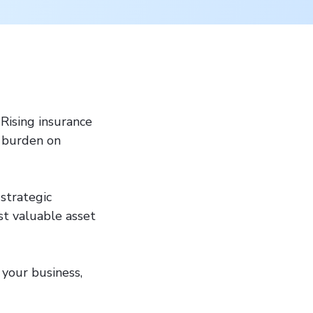
 Rising insurance
l burden on
strategic
st valuable asset
s your business,