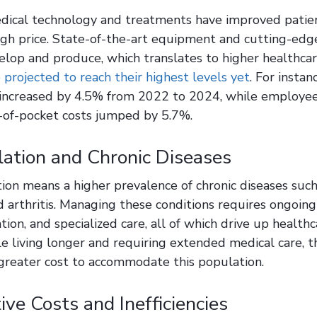
edical technology and treatments have improved patie
igh price. State-of-the-art equipment and cutting-edg
elop and produce, which translates to higher healthcar
 projected to reach their highest levels yet
. For insta
 increased by 4.5% from 2022 to 2024, while employe
-of-pocket costs jumped by 5.7%.
ation and Chronic Diseases
ion means a higher prevalence of chronic diseases such
d arthritis. Managing these conditions requires ongoin
tion, and specialized care, all of which drive up health
 living longer and requiring extended medical care, t
greater cost to accommodate this population.
ive Costs and Inefficiencies