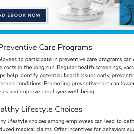
Preventive Care Programs
oyees to participate in preventive care programs can s
 costs in the long run. Regular health screenings, vacc
ps help identify potential health issues early, preven
hronic conditions. Promoting preventive care can lower
nses and improve employee well-being.
lthy Lifestyle Choices
hy lifestyle choices among employees can lead to bett
uced medical claims. Offer incentives for behaviors su