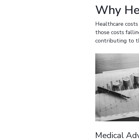
Why Hea
Healthcare costs
those costs falli
contributing to t
Medical Ad