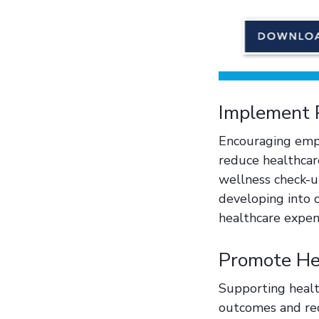
Implement 
Encouraging empl
reduce healthcare
wellness check-u
developing into c
healthcare expe
Promote Hea
Supporting healt
outcomes and red