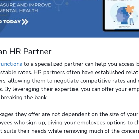
an HR Partner
functions
to a specialized partner can help you access 
stable rates. HR partners often have established relat
ers, allowing them to negotiate competitive rates and
. By leveraging their expertise, you can offer your em
 breaking the bank.
kages they offer are not dependent on the size of you
ees who sign up, giving your employees options to c
t suits their needs while removing much of the concern