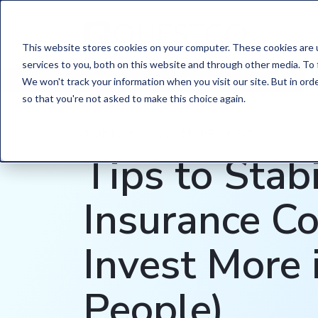
This website stores cookies on your computer. These cookies are 
services to you, both on this website and through other media. To 
HOME
/
LEARN
/
BLOG
We won't track your information when you visit our site. But in orde
so that you're not asked to make this choice again.
TOPIC
EMPLOYEE BENEFITS
Tips to Stabi
Insurance Co
Invest More 
People)