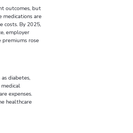
nt outcomes, but
e medications are
e costs. By 2025,
nce, employer
e premiums rose
 as diabetes,
g medical
care expenses.
he healthcare