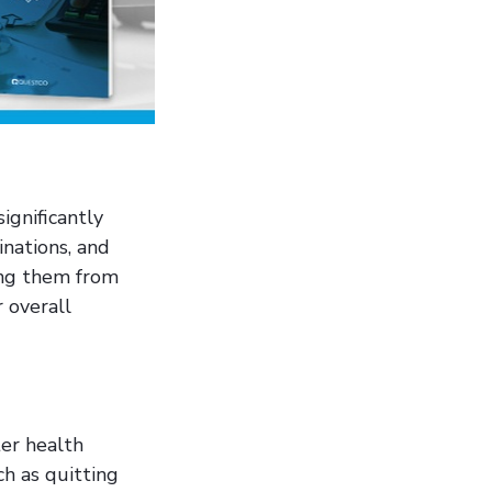
ignificantly
inations, and
ting them from
 overall
er health
ch as quitting