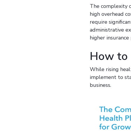
The complexity of
high overhead cos
require significa
administrative e
higher insurance
How to S
While rising heal
implement to stab
business.