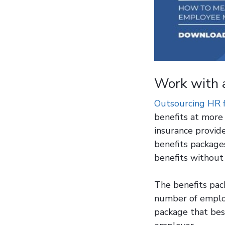
Work with 
Outsourcing HR 
benefits at more 
insurance provid
benefits packages
benefits without
The benefits pac
number of employ
package that bes