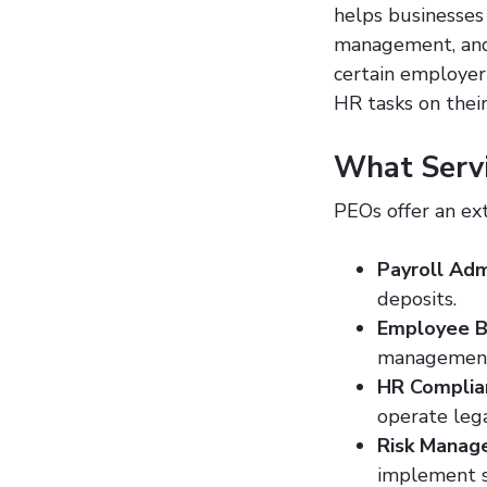
helps businesses 
management, and
certain employer
HR tasks on their
What Servi
PEOs offer an ext
Payroll Adm
deposits.
Employee B
management,
HR Complia
operate lega
Risk Mana
implement s