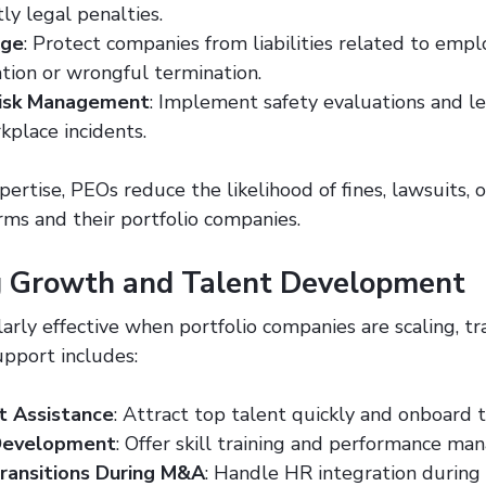
tly legal penalties.
age
: Protect companies from liabilities related to empl
ation or wrongful termination.
Risk Management
: Implement safety evaluations and le
kplace incidents.
ertise, PEOs reduce the likelihood of fines, lawsuits, 
rms and their portfolio companies.
g Growth and Talent Development
arly effective when portfolio companies are scaling, tra
upport includes:
t Assistance
: Attract top talent quickly and onboard t
Development
: Offer skill training and performance ma
ransitions During M&A
: Handle HR integration durin