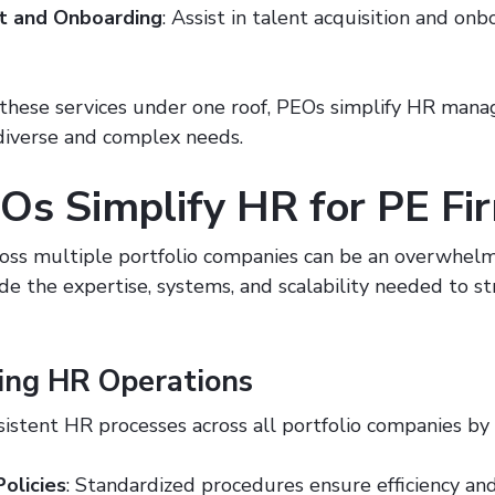
t and Onboarding
: Assist in talent acquisition and on
 these services under one roof, PEOs simplify HR man
diverse and complex needs.
s Simplify HR for PE Fi
ss multiple portfolio companies can be an overwhelm
de the expertise, systems, and scalability needed to s
ing HR Operations
istent HR processes across all portfolio companies by
Policies
: Standardized procedures ensure efficiency an