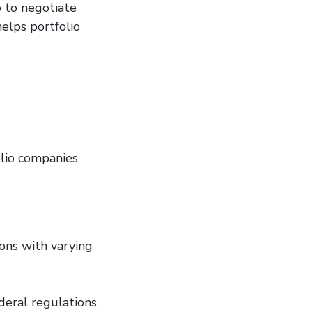
 to negotiate
helps portfolio
olio companies
ions with varying
deral regulations