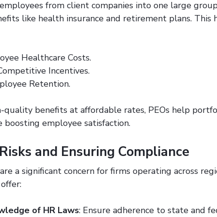
mployees from client companies into one large group
efits like health insurance and retirement plans. This 
oyee Healthcare Costs.
Competitive Incentives.
ployee Retention.
-quality benefits at affordable rates, PEOs help portf
 boosting employee satisfaction.
 Risks and Ensuring Compliance
are a significant concern for firms operating across reg
offer:
wledge of HR Laws
: Ensure adherence to state and fe