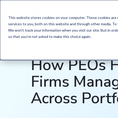
This website stores cookies on your computer. These cookies are 
services to you, both on this website and through other media. To 
HOME
/
LEARN
/
BLOG
We won't track your information when you visit our site. But in orde
so that you're not asked to make this choice again.
TOPIC
OUTSOURCING HR / PEO,
How PEOs H
Firms Mana
Across Portf