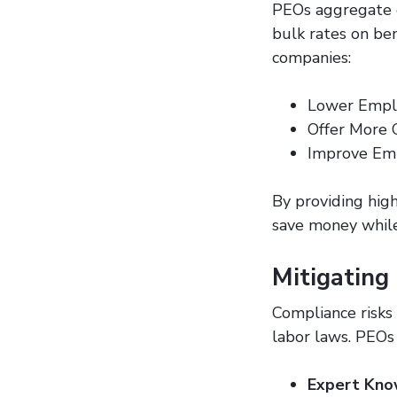
PEOs aggregate e
bulk rates on ben
companies:
Lower Empl
Offer More 
Improve Em
By providing high
save money while
Mitigating
Compliance risks 
labor laws. PEOs 
Expert Kno