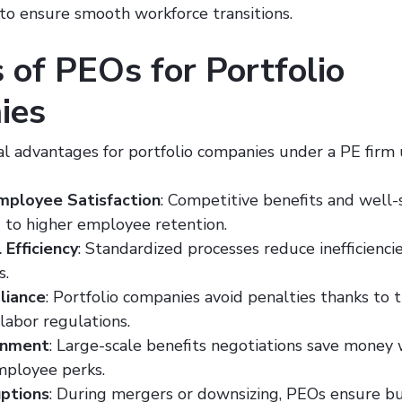
 to ensure smooth workforce transitions.
 of PEOs for Portfolio
ies
al advantages for portfolio companies under a PE firm
mployee Satisfaction
: Competitive benefits and well
d to higher employee retention.
 Efficiency
: Standardized processes reduce inefficienci
s.
liance
: Portfolio companies avoid penalties thanks to 
 labor regulations.
inment
: Large-scale benefits negotiations save money 
ployee perks.
ptions
: During mergers or downsizing, PEOs ensure bus