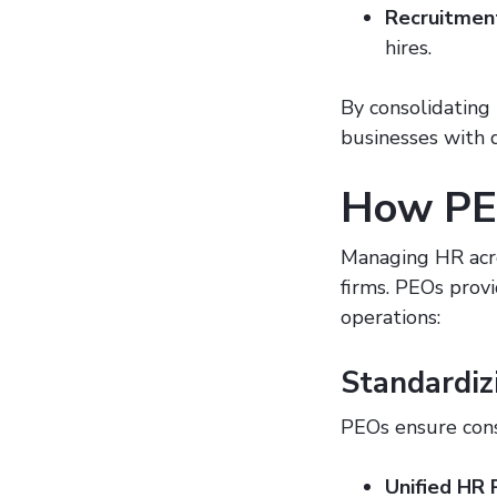
Recruitmen
hires.
By consolidating
businesses with 
How PEO
Managing HR acro
firms. PEOs provi
operations:
Standardiz
PEOs ensure cons
Unified HR 