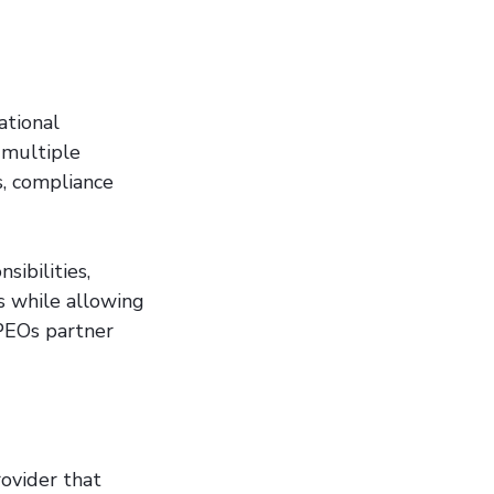
ational
 multiple
s, compliance
ibilities,
ks while allowing
 PEOs partner
rovider that