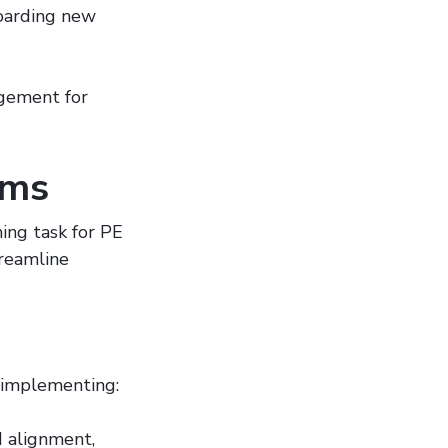
boarding new
agement for
rms
ing task for PE
treamline
 implementing:
d alignment,