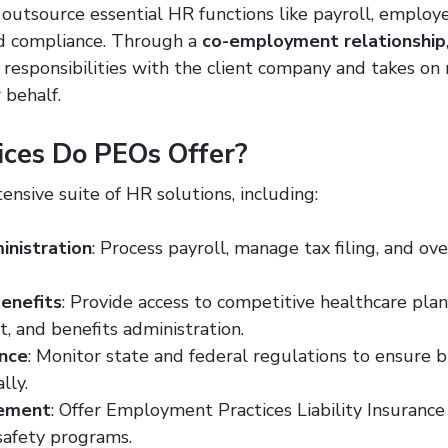
outsource essential HR functions like payroll, employee
 compliance. Through a
co-employment relationship
 responsibilities with the client company and takes o
 behalf.
ces Do PEOs Offer?
ensive suite of HR solutions, including:
inistration
: Process payroll, manage tax filing, and ov
enefits
: Provide access to competitive healthcare plan
 and benefits administration.
nce
: Monitor state and federal regulations to ensure 
lly.
gement
: Offer Employment Practices Liability Insurance
afety programs.