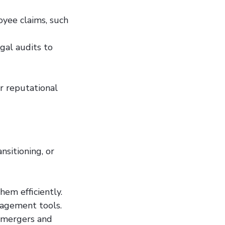
oyee claims, such
gal audits to
or reputational
nsitioning, or
hem efficiently.
nagement tools.
g mergers and