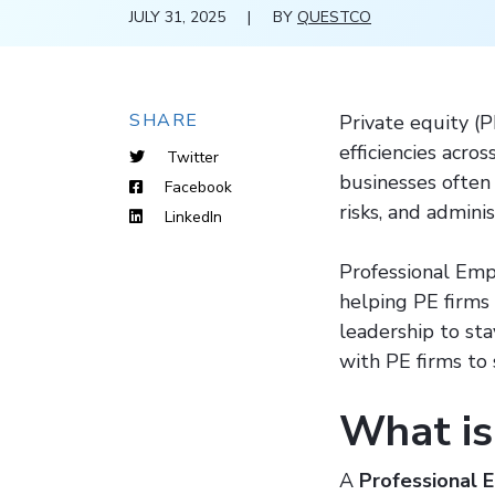
JULY 31, 2025
|
BY
QUESTCO
SHARE
Private equity (P
efficiencies acro
Twitter
businesses often
Facebook
risks, and admini
LinkedIn
Professional Empl
helping PE firms 
leadership to st
with PE firms to
What is
A
Professional 