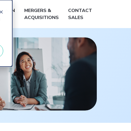
LEARN
MERGERS &
CONTACT
ACQUISITIONS
SALES
d