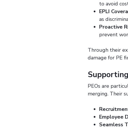
to avoid cos
EPLI Cover
as discrimin
Proactive 
prevent wor
Through their exp
damage for PE fi
Supportin
PEOs are particul
merging. Their s
Recruitmen
Employee 
Seamless T