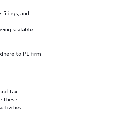
 filings, and
ving scalable
adhere to PE firm
and tax
e these
ctivities.