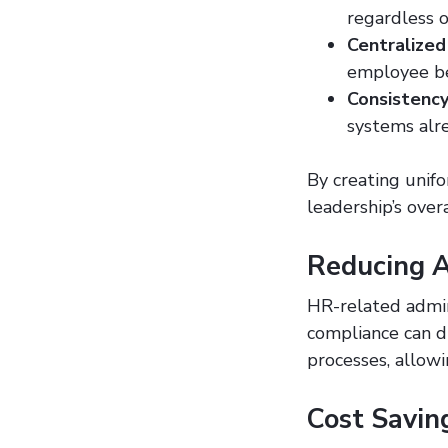
regardless o
Centralized
employee be
Consistency
systems alre
By creating unif
leadership’s over
Reducing A
HR-related admin
compliance can d
processes, allowi
Cost Savin