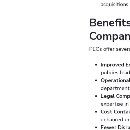
acquisitions
Benefits
Compan
PEOs offer sever
Improved E
policies lea
Operational
department
Legal Comp
expertise in
Cost Conta
enhanced em
Fewer Disru