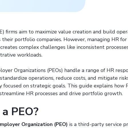
E) firms aim to maximize value creation and build oper
ss their portfolio companies. However, managing HR for
 creates complex challenges like inconsistent processe
strative workloads.
oyer Organizations (PEOs) handle a range of HR respons
standardize operations, reduce costs, and mitigate ris
ay focused on strategic goals. This guide explains how
 streamline HR processes and drive portfolio growth.
 a PEO?
Employer Organization (PEO)
is a third-party service p