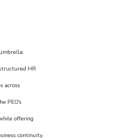
 umbrella:
-structured HR
es across
the PEO’s
while offering
iness continuity.