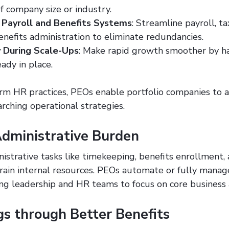
f company size or industry.
 Payroll and Benefits Systems
: Streamline payroll, tax
nefits administration to eliminate redundancies.
 During Scale-Ups
: Make rapid growth smoother by ha
ady in place.
orm HR practices, PEOs enable portfolio companies to 
arching operational strategies.
dministrative Burden
istrative tasks like timekeeping, benefits enrollment, 
rain internal resources. PEOs automate or fully manag
ng leadership and HR teams to focus on core business a
gs through Better Benefits