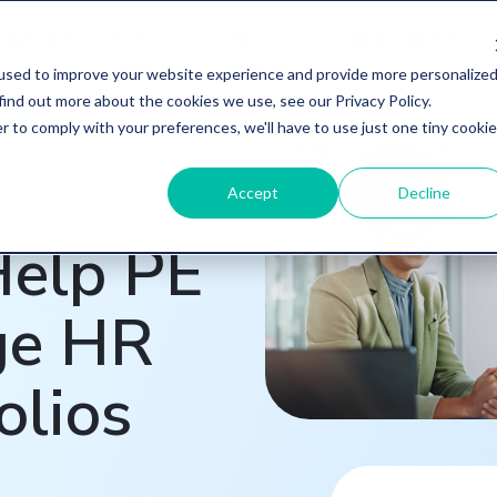
ABOUT
WHY
HR
RESOURCES
QUESTCO
SERVICES
used to improve your website experience and provide more personalize
find out more about the cookies we use, see our Privacy Policy.
r to comply with your preferences, we'll have to use just one tiny cookie
Accept
Decline
elp PE
ge HR
olios