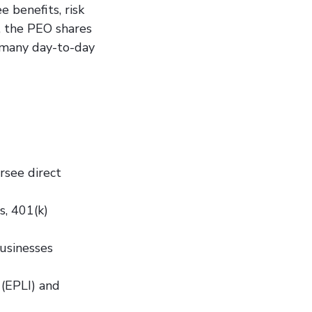
 benefits, risk
, the PEO shares
n many day-to-day
ersee direct
s, 401(k)
businesses
 (EPLI) and