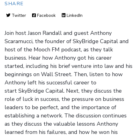
SHARE
Twitter
Facebook
LinkedIn
Join host Jason Randall and guest Anthony
Scaramucci, the founder of SkyBridge Capital and
host of the Mooch FM podcast, as they talk
business. Hear how Anthony got his career
started, including his brief venture into law and his
beginnings on Wall Street. Then, listen to how
Anthony left his successful career to
start SkyBridge Capital. Next, they discuss the
role of luck in success, the pressure on business
leaders to be perfect, and the importance of
establishing a network. The discussion continues
as they discuss the valuable lessons Anthony
learned from his failures, and how he won his