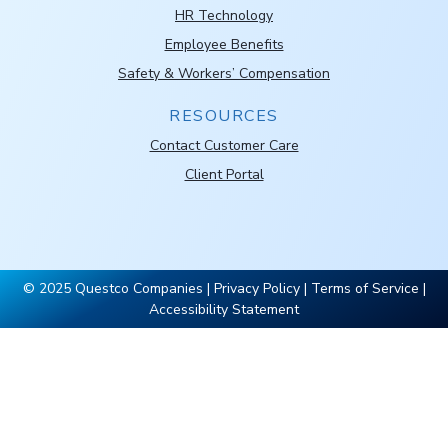
HR Technology
Employee Benefits
Safety & Workers’ Compensation
RESOURCES
Contact Customer Care
Client Portal
© 2025 Questco Companies |
Privacy Policy
|
Terms of Service
|
Accessibility Statement