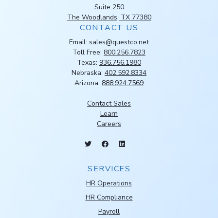
Suite 250
The Woodlands, TX 77380
CONTACT US
Email:
sales@questco.net
Toll Free:
800.256.7823
Texas:
936.756.1980
Nebraska:
402.592.8334
Arizona:
888.924.7569
Contact Sales
Learn
Careers
SERVICES
HR Operations
HR Compliance
Payroll