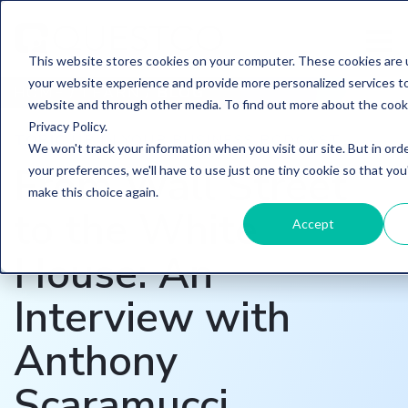
This website stores cookies on your computer. These cookies are
your website experience and provide more personalized services to
HOME
/
LEARN
/
BLOG
website and through other media. To find out more about the cook
Privacy Policy.
TOPIC
UP IN YOUR BUSINESS PODCAST
We won't track your information when you visit our site. But in ord
From Wall Street
your preferences, we'll have to use just one tiny cookie so that you
make this choice again.
to the White
Accept
House: An
Interview with
Anthony
Scaramucci