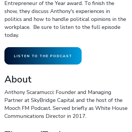
Entrepreneur of the Year award. To finish the
show, they discuss Anthony's experiences in
politics and how to handle political opinions in the
workplace. Be sure to listen to the full episode
today.
LISTEN TO THE PODCAST
About
Anthony Scaramucci: Founder and Managing
Partner at SkyBridge Capital and the host of the
Mooch FM Podcast. Served briefly as White House
Communications Director in 2017.