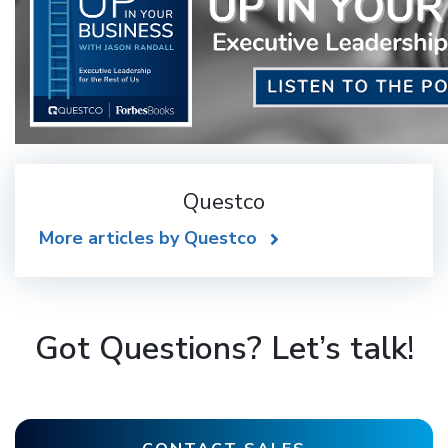
Questco
More articles by Questco
Got Questions? Let’s talk!