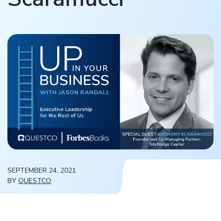
SEPTEMBER 24, 2021
BY
QUESTCO