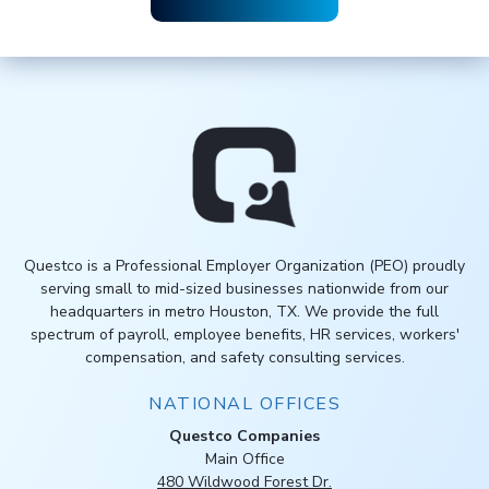
Questco is a Professional Employer Organization (PEO) proudly
serving small to mid-sized businesses nationwide from our
headquarters in metro Houston, TX. We provide the full
spectrum of payroll, employee benefits, HR services, workers'
compensation, and safety consulting services.
NATIONAL OFFICES
Questco Companies
Main Office
480 Wildwood Forest Dr.