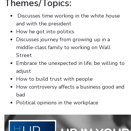
Themes/Topics:
Discusses time working in the white house
and with the president
How he got into politics
Discusses journey from growing up in a
middle-class family to working on Wall
Street
Embrace the unexpected in life, be willing to
adjust
How to build trust with people
How controversy affects a business good and
bad
Political opinions in the workplace