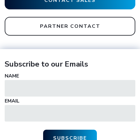
CONTACT SALES
PARTNER CONTACT
Subscribe to our Emails
NAME
EMAIL