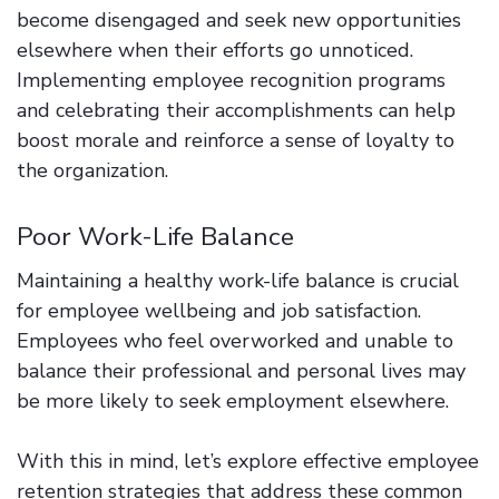
become disengaged and seek new opportunities
elsewhere when their efforts go unnoticed.
Implementing employee recognition programs
and celebrating their accomplishments can help
boost morale and reinforce a sense of loyalty to
the organization.
Poor Work-Life Balance
Maintaining a healthy work-life balance is crucial
for employee wellbeing and job satisfaction.
Employees who feel overworked and unable to
balance their professional and personal lives may
be more likely to seek employment elsewhere.
With this in mind, let’s explore effective employee
retention strategies that address these common