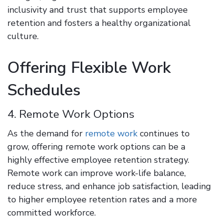
inclusivity and trust that supports employee
retention and fosters a healthy organizational
culture.
Offering Flexible Work
Schedules
4. Remote Work Options
As the demand for
remote work
continues to
grow, offering remote work options can be a
highly effective employee retention strategy.
Remote work can improve work-life balance,
reduce stress, and enhance job satisfaction, leading
to higher employee retention rates and a more
committed workforce.