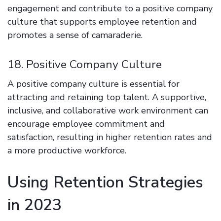
engagement and contribute to a positive company
culture that supports employee retention and
promotes a sense of camaraderie.
18. Positive Company Culture
A positive company culture is essential for
attracting and retaining top talent. A supportive,
inclusive, and collaborative work environment can
encourage employee commitment and
satisfaction, resulting in higher retention rates and
a more productive workforce.
Using Retention Strategies
in 2023