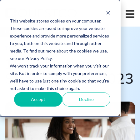
This website stores cookies on your computer.
These cookies are used to improve your website
HOME
/
LEARN
/
BLOG
experience and provide more personalized services
to you, both on this website and through other
TOPIC
RETENTION
media. To find out more about the cookies we use,
18 Retention
see our Privacy Policy.
We won't track your information when you visit our
Strategies for 2023
site. But in order to comply with your preferences,
we'll have to use just one tiny cookie so that you're
not asked to make this choice again.
Accept
Decline