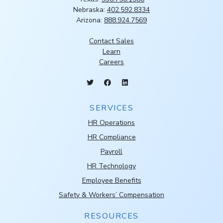
Nebraska:
402.592.8334
Arizona:
888.924.7569
Contact Sales
Learn
Careers
SERVICES
HR Operations
HR Compliance
Payroll
HR Technology
Employee Benefits
Safety & Workers’ Compensation
RESOURCES