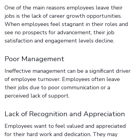
One of the main reasons employees leave their
jobs is the lack of career growth opportunities.
When employees feel stagnant in their roles and
see no prospects for advancement, their job
satisfaction and engagement levels decline.
Poor Management
Ineffective management can be a significant driver
of employee turnover. Employees often leave
their jobs due to poor communication or a
perceived lack of support.
Lack of Recognition and Appreciation
Employees want to feel valued and appreciated
for their hard work and dedication. They may