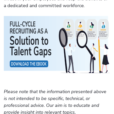
a dedicated and committed workforce.
Please note that the information presented above
is not intended to be specific, technical, or
professional advice. Our aim is to educate and
provide insight into relevant topics.