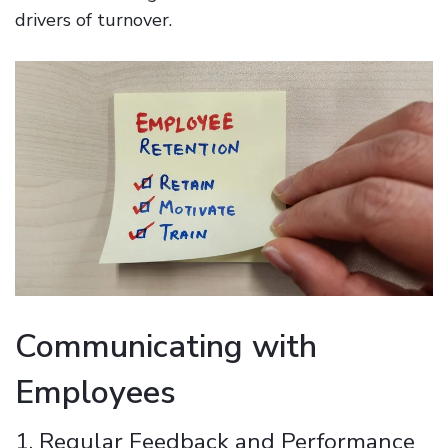
drivers of turnover.
Communicating with
Employees
1. Regular Feedback and Performance