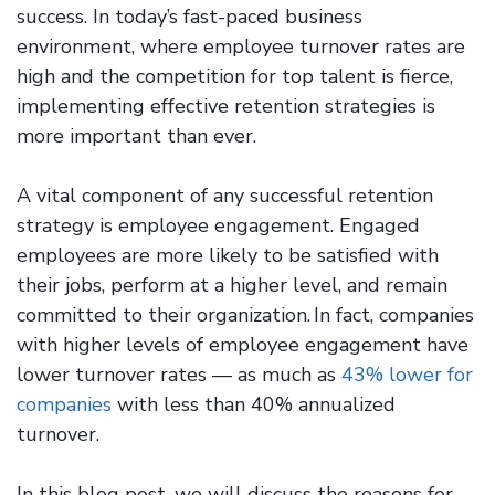
success. In today’s fast-paced business
environment, where employee turnover rates are
high and the competition for top talent is fierce,
implementing effective retention strategies is
more important than ever.
A vital component of any successful retention
strategy is employee engagement. Engaged
employees are more likely to be satisfied with
their jobs, perform at a higher level, and remain
committed to their organization. In fact, companies
with higher levels of employee engagement have
lower turnover rates — as much as
43% lower for
companies
with less than 40% annualized
turnover.
In this blog post, we will discuss the reasons for