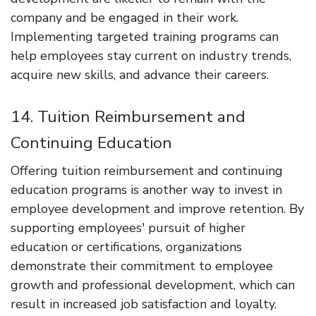
company and be engaged in their work.
Implementing targeted training programs can
help employees stay current on industry trends,
acquire new skills, and advance their careers.
14. Tuition Reimbursement and
Continuing Education
Offering tuition reimbursement and continuing
education programs is another way to invest in
employee development and improve retention. By
supporting employees' pursuit of higher
education or certifications, organizations
demonstrate their commitment to employee
growth and professional development, which can
result in increased job satisfaction and loyalty.