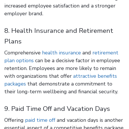
increased employee satisfaction and a stronger
employer brand.
8. Health Insurance and Retirement
Plans
Comprehensive
health insurance
and
retirement
plan options
can be a decisive factor in employee
retention. Employees are more likely to remain
with organizations that offer
attractive benefits
packages
that demonstrate a commitment to
their long-term wellbeing and financial security.
9. Paid Time Off and Vacation Days
Offering
paid time off
and vacation days is another
essential aspect of a competitive benefits package.