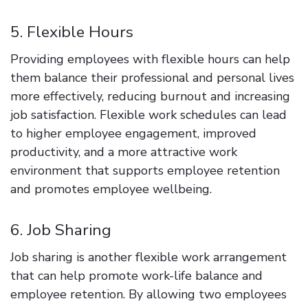
5. Flexible Hours
Providing employees with flexible hours can help
them balance their professional and personal lives
more effectively, reducing burnout and increasing
job satisfaction. Flexible work schedules can lead
to higher employee engagement, improved
productivity, and a more attractive work
environment that supports employee retention
and promotes employee wellbeing.
6. Job Sharing
Job sharing is another flexible work arrangement
that can help promote work-life balance and
employee retention. By allowing two employees