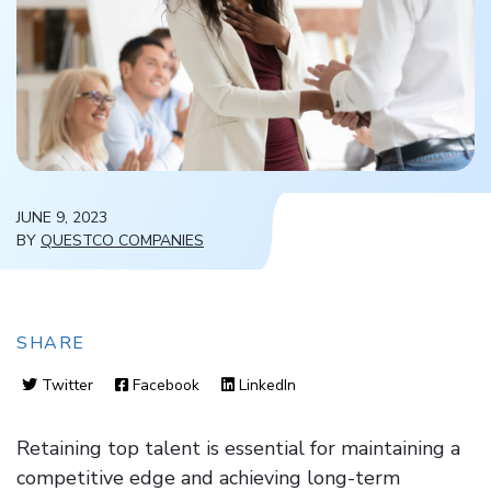
JUNE 9, 2023
BY
QUESTCO COMPANIES
SHARE
Twitter
Facebook
LinkedIn
Retaining top talent is essential for maintaining a
competitive edge and achieving long-term