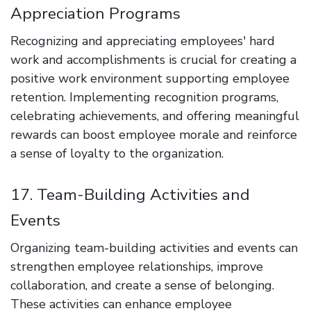
Appreciation Programs
Recognizing and appreciating employees' hard
work and accomplishments is crucial for creating a
positive work environment supporting employee
retention. Implementing recognition programs,
celebrating achievements, and offering meaningful
rewards can boost employee morale and reinforce
a sense of loyalty to the organization.
17. Team-Building Activities and
Events
Organizing team-building activities and events can
strengthen employee relationships, improve
collaboration, and create a sense of belonging.
These activities can enhance employee