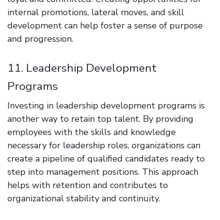
internal promotions, lateral moves, and skill
development can help foster a sense of purpose
and progression.
11. Leadership Development
Programs
Investing in leadership development programs is
another way to retain top talent. By providing
employees with the skills and knowledge
necessary for leadership roles, organizations can
create a pipeline of qualified candidates ready to
step into management positions. This approach
helps with retention and contributes to
organizational stability and continuity.