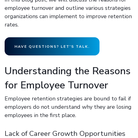
employee turnover and outline various strategies
organizations can implement to improve retention
rates.
HAVE QUESTIONS? LET'S TALK.
Understanding the Reasons
for Employee Turnover
Employee retention strategies are bound to fail if
employers do not understand why they are losing
employees in the first place.
Lack of Career Growth Opportunities