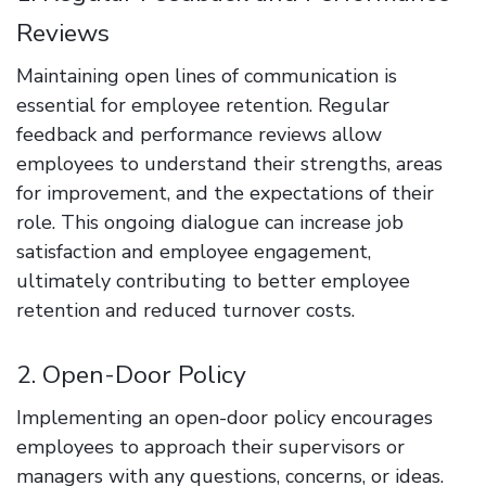
Reviews
Maintaining open lines of communication is
essential for employee retention. Regular
feedback and performance reviews allow
employees to understand their strengths, areas
for improvement, and the expectations of their
role. This ongoing dialogue can increase job
satisfaction and employee engagement,
ultimately contributing to better employee
retention and reduced turnover costs.
2. Open-Door Policy
Implementing an open-door policy encourages
employees to approach their supervisors or
managers with any questions, concerns, or ideas.