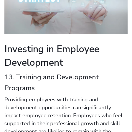
Investing in Employee
Development
13. Training and Development
Programs
Providing employees with training and
development opportunities can significantly
impact employee retention. Employees who feel
supported in their professional growth and skill
development are likelier to remain with the