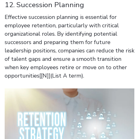
12. Succession Planning
Effective succession planning is essential for
employee retention, particularly with critical
organizational roles. By identifying potential
successors and preparing them for future
leadership positions, companies can reduce the risk
of talent gaps and ensure a smooth transition
when key employees retire or move on to other
opportunities[[N]](List A term).