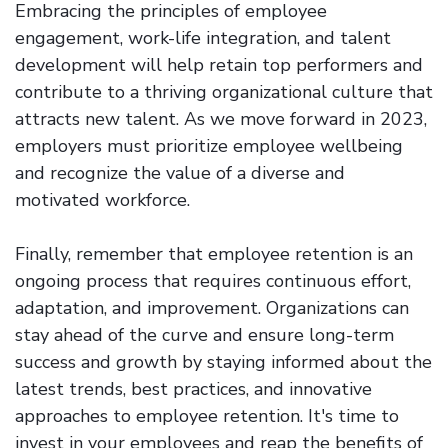
Embracing the principles of employee
engagement, work-life integration, and talent
development will help retain top performers and
contribute to a thriving organizational culture that
attracts new talent. As we move forward in 2023,
employers must prioritize employee wellbeing
and recognize the value of a diverse and
motivated workforce.
Finally, remember that employee retention is an
ongoing process that requires continuous effort,
adaptation, and improvement. Organizations can
stay ahead of the curve and ensure long-term
success and growth by staying informed about the
latest trends, best practices, and innovative
approaches to employee retention. It's time to
invest in your employees and reap the benefits of