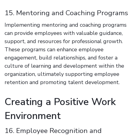
15. Mentoring and Coaching Programs
Implementing mentoring and coaching programs
can provide employees with valuable guidance,
support, and resources for professional growth.
These programs can enhance employee
engagement, build relationships, and foster a
culture of learning and development within the
organization, ultimately supporting employee
retention and promoting talent development.
Creating a Positive Work
Environment
16. Employee Recognition and