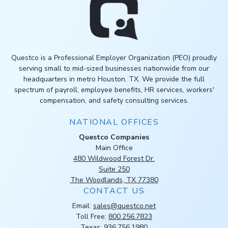
Questco is a Professional Employer Organization (PEO) proudly
serving small to mid-sized businesses nationwide from our
headquarters in metro Houston, TX. We provide the full
spectrum of payroll, employee benefits, HR services, workers'
compensation, and safety consulting services.
NATIONAL OFFICES
Questco Companies
Main Office
480 Wildwood Forest Dr.
Suite 250
The Woodlands, TX 77380
CONTACT US
Email:
sales@questco.net
Toll Free:
800.256.7823
Texas:
936.756.1980