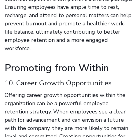
Ensuring employees have ample time to rest,
recharge, and attend to personal matters can help
prevent burnout and promote a healthier work-
life balance, ultimately contributing to better
employee retention and a more engaged
workforce.
Promoting from Within
10. Career Growth Opportunities
Offering career growth opportunities within the
organization can be a powerful employee
retention strategy. When employees see a clear
path for advancement and can envision a future
with the company, they are more likely to remain
loyal and committed. Creating opportunities for