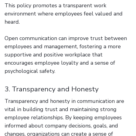
This policy promotes a transparent work
environment where employees feel valued and
heard.
Open communication can improve trust between
employees and management, fostering a more
supportive and positive workplace that
encourages employee loyalty and a sense of
psychological safety.
3. Transparency and Honesty
Transparency and honesty in communication are
vital in building trust and maintaining strong
employee relationships. By keeping employees
informed about company decisions, goals, and
changes, organizations can create a sense of