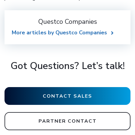
Questco Companies
More articles by Questco Companies
Got Questions? Let’s talk!
CONTACT SALES
PARTNER CONTACT