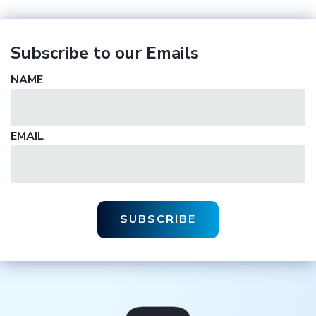
Subscribe to our Emails
NAME
EMAIL