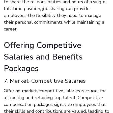
to share the responsibilities and hours of a single
full-time position, job sharing can provide
employees the flexibility they need to manage
their personal commitments while maintaining a
career.
Offering Competitive
Salaries and Benefits
Packages
7. Market-Competitive Salaries
Offering market-competitive salaries is crucial for
attracting and retaining top talent. Competitive
compensation packages signal to employees that
their skills and contributions are valued, leading to